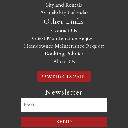
Skyland Rentals
Availability Calendar
Other Links
Contact Us
Guest Maintenance Request
Homeowner Maintenance Request
Booking Policies
About Us
OWNER LOGIN
Newsletter
Email
(Required)