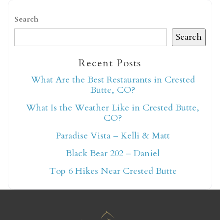
Search
Search
Recent Posts
Not ready to book
What Are the Best Restaurants in Crested
Butte, CO?
yet?
What Is the Weather Like in Crested Butte,
CO?
Send yourself an email with your booking
Paradise Vista – Kelli & Matt
details so you can finish booking your
Black Bear 202 – Daniel
Crested Butte adventure whenever you're
ready!
Top 6 Hikes Near Crested Butte