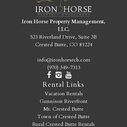
SEND MY STAY
Iron Horse Property Management,
LLC.
523 Riverland Drive, Suite 3E
Crested Butte, CO 81224
info@ironhorsecb.com
(970) 349-7313
Rental Links
Vacation Rentals
Gunnison Riverfront
Mt. Crested Butte
Town of Crested Butte
Rural Crested Butte Rentals