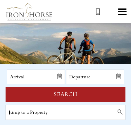
SEARCH