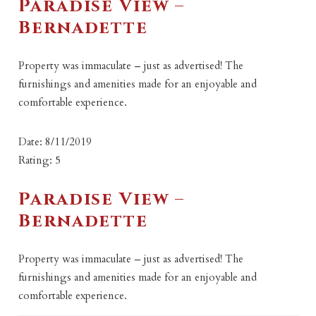
Paradise View –
Bernadette
Property was immaculate – just as advertised! The
furnishings and amenities made for an enjoyable and
comfortable experience.
Date: 8/11/2019
Rating: 5
Paradise View –
Bernadette
Property was immaculate – just as advertised! The
furnishings and amenities made for an enjoyable and
comfortable experience.