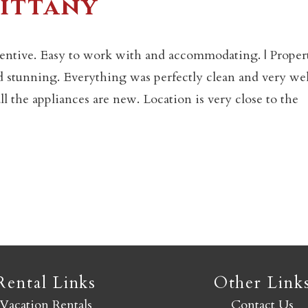
rittany
Not ready to book yet?
tentive. Easy to work with and accommodating. | Proper
nd stunning. Everything was perfectly clean and very wel
Send yourself an email with your booking details so you
 the appliances are new. Location is very close to the
an finish booking your Crested Butte adventure whenev
you're ready!
SEND MY STAY
Rental Links
Other Link
Vacation Rentals
Contact Us