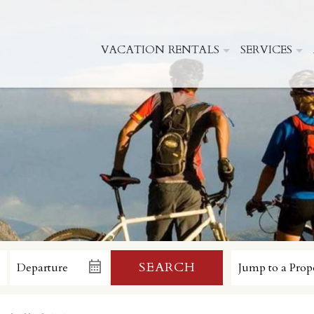
VACATION RENTALS
SERVICES
SEARCH