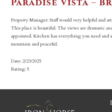
Paradise Vista – B
Property Manager: Staff would very helpful and at
This place is beautiful. The views are dramatic a
appointed. Kitchen has everything you need and all
c
mountain and peaceful.
Date: 2/23/2025
Rating: 5