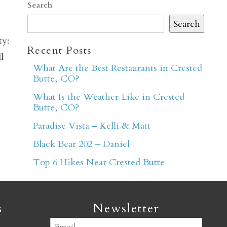
Search
Search
ty:
Recent Posts
l
What Are the Best Restaurants in Crested
Butte, CO?
er
What Is the Weather Like in Crested
Butte, CO?
Paradise Vista – Kelli & Matt
Black Bear 202 – Daniel
Top 6 Hikes Near Crested Butte
s
Newsletter
Email