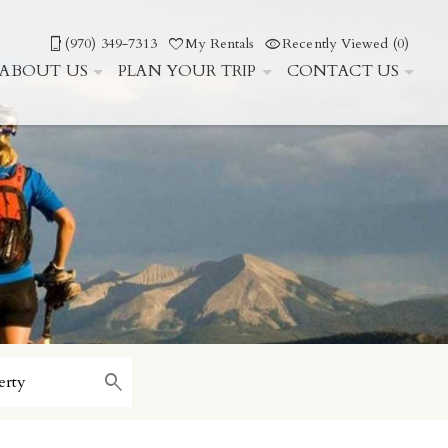
(970) 349-7313
My Rentals
Recently Viewed (0)
ABOUT US
PLAN YOUR TRIP
CONTACT US