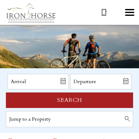
SEARCH