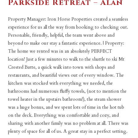
Parkside Retreat – Alan
Property Manager: Iron Horse Properties created a seamless
experience for us all the way from booking to checking out.
Personable, friendly, helpful, the team went above and
beyond to make our stay a fantastic experience. | Property:
The home we rented was in an absolutely PERFECT
location! Just a few minutes to walk to the shuttle to ski Mt
Crested Butte, a quick walk into town with shops and
restaurants, and beautiful views out of every window. The
kitchen was stocked with everything we needed, the
bathrooms had numerous fluffy towels, (not to mention the
towel heater in the upstairs bathroom!), the steam shower
was a huge bonus, and we spent lots of time in the hot tub
on the deck. Everything was comfortable and cozy, and
sharing with another family was no problem at all. There was
plenty of space for all of us. A great stay in a perfect setting.