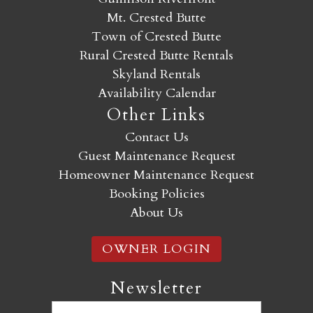
Mt. Crested Butte
Town of Crested Butte
Rural Crested Butte Rentals
Skyland Rentals
Availability Calendar
Other Links
Contact Us
Guest Maintenance Request
Homeowner Maintenance Request
Booking Policies
About Us
OWNER LOGIN
Newsletter
Email