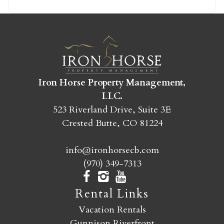
SEND MY STAY
Iron Horse Property Management,
LLC.
523 Riverland Drive, Suite 3E
Crested Butte, CO 81224
info@ironhorsecb.com
(970) 349-7313
Rental Links
Vacation Rentals
Gunnison Riverfront