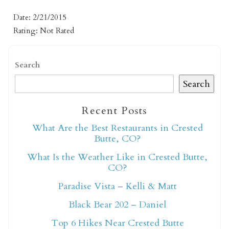
Date: 2/21/2015
Rating: Not Rated
Search
Search
Not ready to book
Recent Posts
yet?
What Are the Best Restaurants in Crested
Butte, CO?
What Is the Weather Like in Crested Butte,
Send yourself an email with your booking
CO?
details so you can finish booking your
Crested Butte adventure whenever you're
Paradise Vista – Kelli & Matt
ready!
Black Bear 202 – Daniel
Top 6 Hikes Near Crested Butte