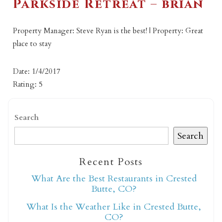
Parkside Retreat – brian
Property Manager: Steve Ryan is the best! | Property: Great
place to stay
Date: 1/4/2017
Rating: 5
Search
Search
Recent Posts
What Are the Best Restaurants in Crested
Butte, CO?
What Is the Weather Like in Crested Butte,
CO?