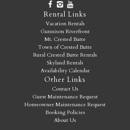
Rental Links
Vacation Rentals
Gunnison Riverfront
Mt. Crested Butte
Town of Crested Butte
Rural Crested Butte Rentals
Skyland Rentals
Availability Calendar
Other Links
Contact Us
Guest Maintenance Request
Homeowner Maintenance Request
Booking Policies
About Us