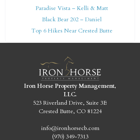
Paradise Vista – Kelli & Matt
Not ready to book
Black Bear 202 – Daniel
yet?
Top 6 Hikes Near Crested Butte
Send yourself an email with your booking
details so you can finish booking your
Crested Butte adventure whenever you're
ready!
Iron Horse Property Management,
LLC.
523 Riverland Drive, Suite 3E
Crested Butte, CO 81224
SEND MY STAY
info@ironhorsecb.com
(970) 349-7313