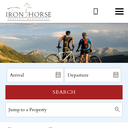
SEARCH