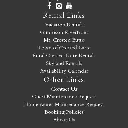
Rental Links
Vacation Rentals
Gunnison Riverfront
Mt. Crested Butte
Town of Crested Butte
Rural Crested Butte Rentals
Skyland Rentals
Availability Calendar
Other Links
Contact Us
Guest Maintenance Request
Homeowner Maintenance Request
Booking Policies
About Us