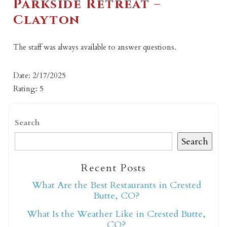
Parkside Retreat –
Clayton
The staff was always available to answer questions.
Date: 2/17/2025
Rating: 5
Search
Search
Recent Posts
What Are the Best Restaurants in Crested
Butte, CO?
What Is the Weather Like in Crested Butte,
CO?