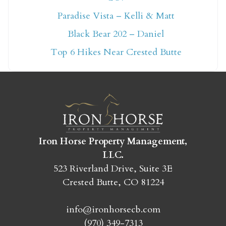
Not ready to book
Paradise Vista – Kelli & Matt
Black Bear 202 – Daniel
yet?
Top 6 Hikes Near Crested Butte
Send yourself an email with your booking
details so you can finish booking your
Crested Butte adventure whenever you're
ready!
Iron Horse Property Management,
LLC.
523 Riverland Drive, Suite 3E
Crested Butte, CO 81224
SEND MY STAY
info@ironhorsecb.com
(970) 349-7313