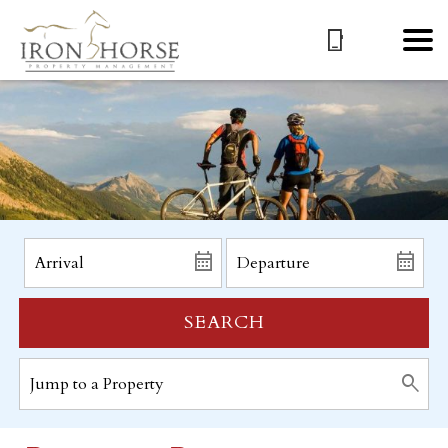
SEARCH