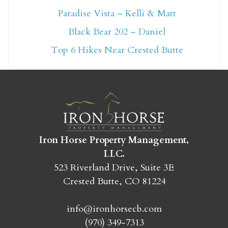
Paradise Vista – Kelli & Matt
Not ready to book
Black Bear 202 – Daniel
yet?
Top 6 Hikes Near Crested Butte
Send yourself an email with your booking
details so you can finish booking your
Crested Butte adventure whenever you're
ready!
Iron Horse Property Management,
LLC.
523 Riverland Drive, Suite 3E
Crested Butte, CO 81224
SEND MY STAY
info@ironhorsecb.com
(970) 349-7313