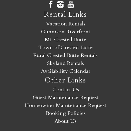
Rental Links
Vacation Rentals
Gunnison Riverfront
Mt. Crested Butte
Town of Crested Butte
Rural Crested Butte Rentals
Skyland Rentals
Availability Calendar
Other Links
Contact Us
Guest Maintenance Request
Homeowner Maintenance Request
Booking Policies
About Us