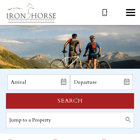
SEARCH