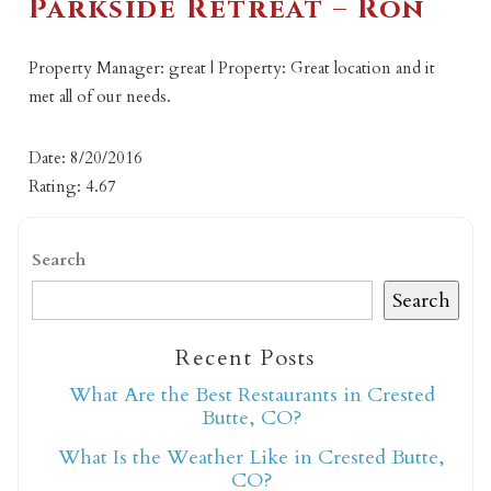
Parkside Retreat – Ron
Property Manager: great | Property: Great location and it
met all of our needs.
Date: 8/20/2016
Rating: 4.67
Search
Search
Recent Posts
What Are the Best Restaurants in Crested
Butte, CO?
What Is the Weather Like in Crested Butte,
CO?