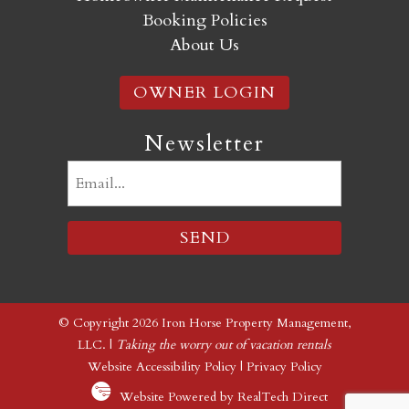
Booking Policies
About Us
OWNER LOGIN
Newsletter
Email
(Required)
© Copyright 2026 Iron Horse Property Management,
LLC. |
Taking the worry out of vacation rentals
Website Accessibility Policy
|
Privacy Policy
Website Powered by RealTech Direct