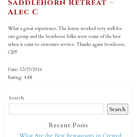
Saddlehorn Retreat –
Alec C
What a great experience. The house worked very well for
our group and the Ironhorse folks were some of the best
when it came to customer service. Thanks again Ironhorse,
CB!!!
Date: 12/27/2016
Rating: 4.88
Search
Search
Recent Posts
What Are the Best Restaurants in Crested