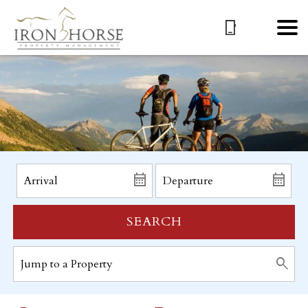
SEARCH