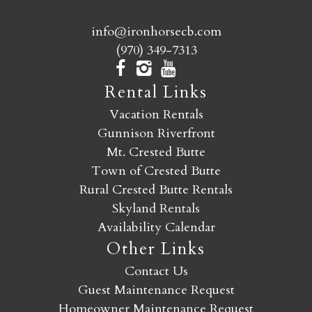
info@ironhorsecb.com
(970) 349-7313
Rental Links
Vacation Rentals
Gunnison Riverfront
Mt. Crested Butte
Town of Crested Butte
Rural Crested Butte Rentals
Skyland Rentals
Availability Calendar
Other Links
Contact Us
Guest Maintenance Request
Homeowner Maintenance Request