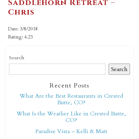
Saddlehorn Retreat –
Chris
Date: 3/8/2018
Rating: 4.23
Search
Search
Recent Posts
What Are the Best Restaurants in Crested
Butte, CO?
What Is the Weather Like in Crested Butte,
CO?
Paradise Vista – Kelli & Matt