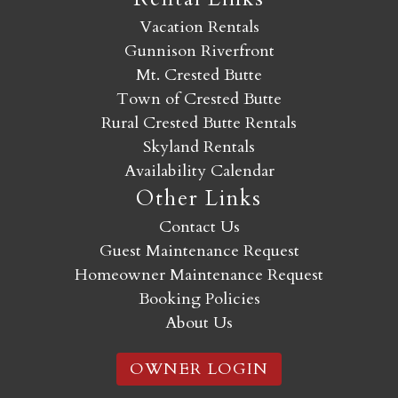
Vacation Rentals
Gunnison Riverfront
Mt. Crested Butte
Town of Crested Butte
Rural Crested Butte Rentals
Skyland Rentals
Availability Calendar
Other Links
Contact Us
Guest Maintenance Request
Homeowner Maintenance Request
Booking Policies
About Us
OWNER LOGIN