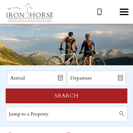
SEARCH