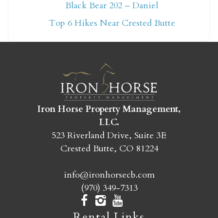
Not ready to book
Black Bear 202 – Daniel
yet?
Top 6 Hikes Near Crested Butte
Send yourself an email with your booking
details so you can finish booking your
Crested Butte adventure whenever you're
ready!
Iron Horse Property Management,
LLC.
523 Riverland Drive, Suite 3E
Crested Butte, CO 81224
SEND MY STAY
info@ironhorsecb.com
(970) 349-7313
Rental Links