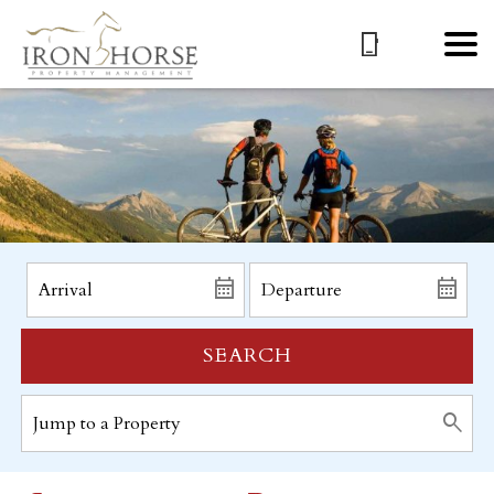
SEARCH