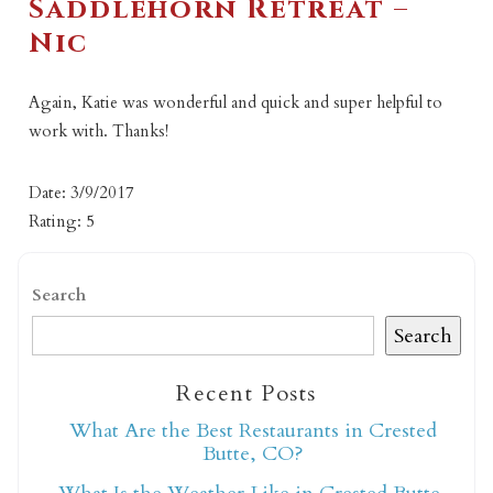
Saddlehorn Retreat –
Nic
Again, Katie was wonderful and quick and super helpful to
work with. Thanks!
Date: 3/9/2017
Rating: 5
Search
Search
Recent Posts
What Are the Best Restaurants in Crested
Butte, CO?