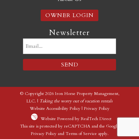
OWNER LOGIN
Newsletter
Email
(Required)
© Copyright 2026 Iron Horse Property Management,
LLC. |
Taking the worry out of vacation rentals
Website Accessibility Policy
|
Privacy Policy
Website Powered by RealTech Direct
This site is protected by reCAPTCHA and the Google
Privacy Policy
and
Terms of Service
apply.