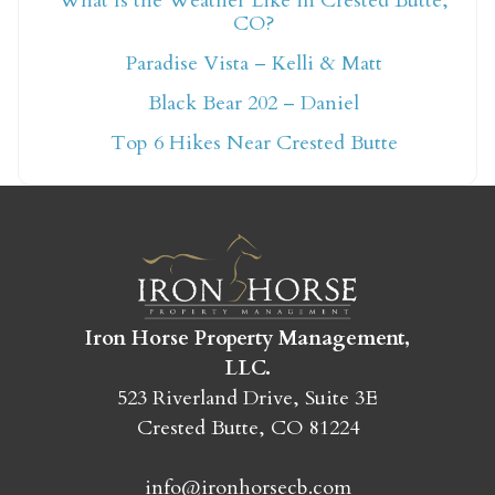
What Is the Weather Like in Crested Butte,
CO?
Not ready to book
Paradise Vista – Kelli & Matt
yet?
Black Bear 202 – Daniel
Top 6 Hikes Near Crested Butte
Send yourself an email with your booking
details so you can finish booking your
Crested Butte adventure whenever you're
ready!
Iron Horse Property Management,
LLC.
523 Riverland Drive, Suite 3E
Crested Butte, CO 81224
SEND MY STAY
info@ironhorsecb.com