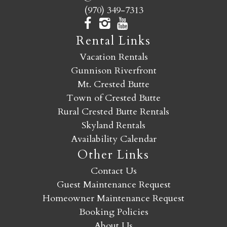
(970) 349-7313
Rental Links
Vacation Rentals
Gunnison Riverfront
Mt. Crested Butte
Town of Crested Butte
Rural Crested Butte Rentals
Skyland Rentals
Availability Calendar
Other Links
Contact Us
Guest Maintenance Request
Homeowner Maintenance Request
Booking Policies
About Us