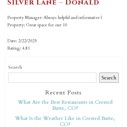
Silver Lane – Donald
Property Manager: Always helpful and informative |
Property: Great space for our 10
Date: 2/22/2025
Rating: 4.81
Search
Search
Recent Posts
What Are the Best Restaurants in Crested
Butte, CO?
What Is the Weather Like in Crested Butte,
CO?