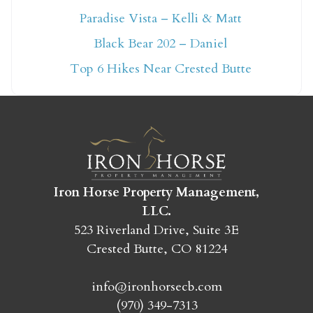
Paradise Vista – Kelli & Matt
Not ready to book
Black Bear 202 – Daniel
yet?
Top 6 Hikes Near Crested Butte
Send yourself an email with your booking
details so you can finish booking your
Crested Butte adventure whenever you're
ready!
Iron Horse Property Management,
LLC.
523 Riverland Drive, Suite 3E
Crested Butte, CO 81224
SEND MY STAY
info@ironhorsecb.com
(970) 349-7313