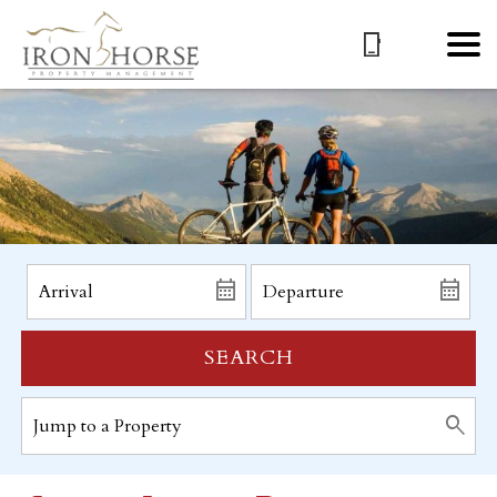
SEARCH