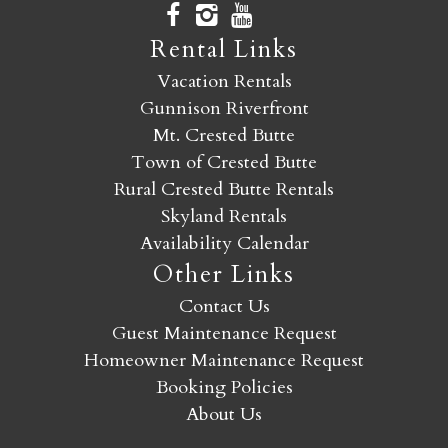
Rental Links
Vacation Rentals
Gunnison Riverfront
Mt. Crested Butte
Town of Crested Butte
Rural Crested Butte Rentals
Skyland Rentals
Availability Calendar
Other Links
Contact Us
Guest Maintenance Request
Homeowner Maintenance Request
Booking Policies
About Us