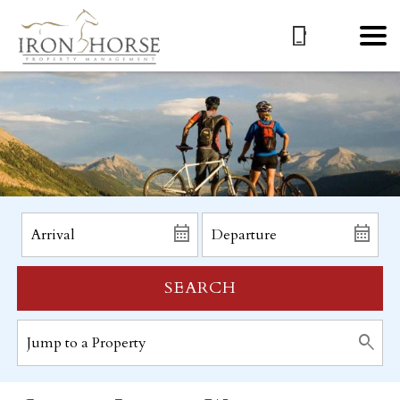
SEARCH