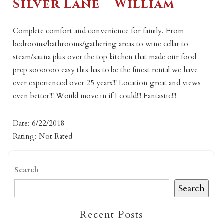
Silver Lane – William
Complete comfort and convenience for family. From
bedrooms/bathrooms/gathering areas to wine cellar to
steam/sauna plus over the top kitchen that made our food
prep soooooo easy this has to be the finest rental we have
ever experienced over 25 years!!! Location great and views
even better!!! Would move in if I could!!! Fantastic!!!
Date: 6/22/2018
Rating: Not Rated
Search
Search
Recent Posts