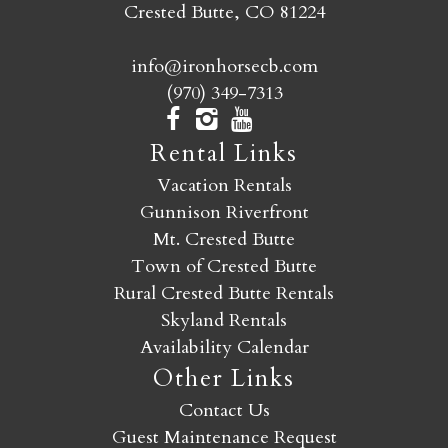
Crested Butte, CO 81224
info@ironhorsecb.com
(970) 349-7313
Rental Links
Vacation Rentals
Gunnison Riverfront
Mt. Crested Butte
Town of Crested Butte
Rural Crested Butte Rentals
Skyland Rentals
Availability Calendar
Other Links
Contact Us
Guest Maintenance Request