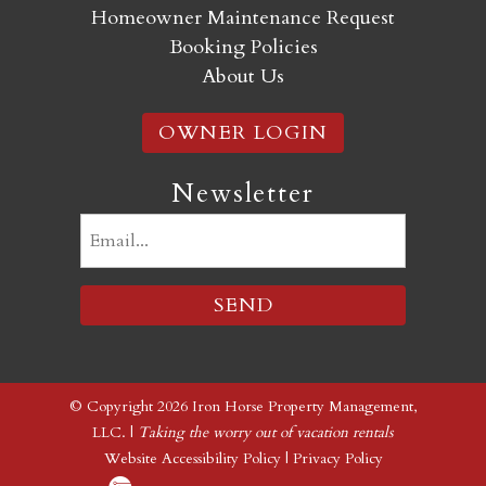
Homeowner Maintenance Request
Booking Policies
About Us
OWNER LOGIN
Newsletter
Email
(Required)
© Copyright 2026 Iron Horse Property Management,
LLC. |
Taking the worry out of vacation rentals
Website Accessibility Policy
|
Privacy Policy