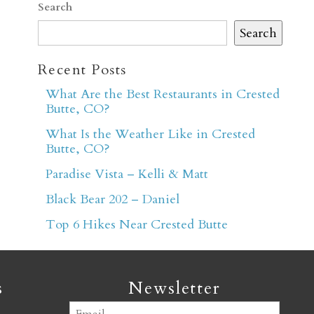
Search
Search
Recent Posts
What Are the Best Restaurants in Crested
Butte, CO?
er
What Is the Weather Like in Crested
Butte, CO?
Paradise Vista – Kelli & Matt
Black Bear 202 – Daniel
Top 6 Hikes Near Crested Butte
s
Newsletter
Email