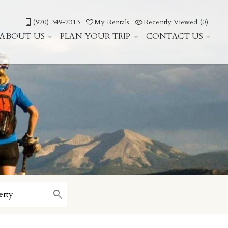
(970) 349-7313
My Rentals
Recently Viewed (0)
ABOUT US
PLAN YOUR TRIP
CONTACT US