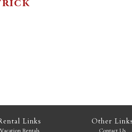
trick
Not ready to book yet?
Send yourself an email with your booking details so you
an finish booking your Crested Butte adventure whenev
you're ready!
SEND MY STAY
Rental Links
Other Link
Vacation Rentals
Contact Us