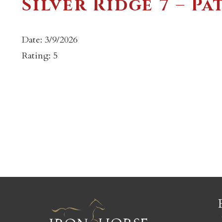
Silver Ridge 7 – Pa
Date: 3/9/2026
Rating: 5
c