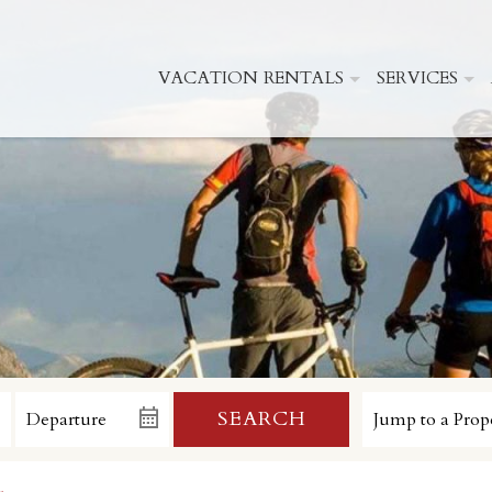
VACATION RENTALS
SERVICES
SEARCH