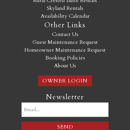
Rural Crested Butte Rentals
Skyland Rentals
Availability Calendar
Other Links
Contact Us
Guest Maintenance Request
Homeowner Maintenance Request
Booking Policies
About Us
OWNER LOGIN
Newsletter
Email
(Required)