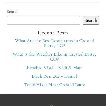
Search
Search
Recent Posts
Not ready to book
What Are the Best Restaurants in Crested
Butte, CO?
yet?
What Is the Weather Like in Crested Butte,
CO?
Send yourself an email with your booking
Paradise Vista – Kelli & Matt
details so you can finish booking your
Black Bear 202 – Daniel
Crested Butte adventure whenever you're
ready!
Top 6 Hikes Near Crested Butte