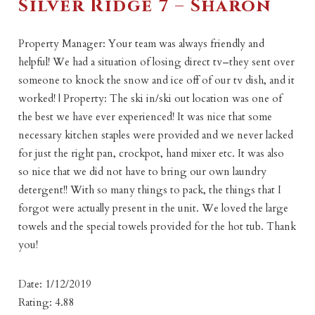
Silver Ridge 7 – Sharon
Property Manager: Your team was always friendly and
helpful! We had a situation of losing direct tv–they sent over
someone to knock the snow and ice off of our tv dish, and it
worked! | Property: The ski in/ski out location was one of
the best we have ever experienced! It was nice that some
necessary kitchen staples were provided and we never lacked
for just the right pan, crockpot, hand mixer etc. It was also
so nice that we did not have to bring our own laundry
detergent!! With so many things to pack, the things that I
forgot were actually present in the unit. We loved the large
towels and the special towels provided for the hot tub. Thank
you!
Date: 1/12/2019
Rating: 4.88