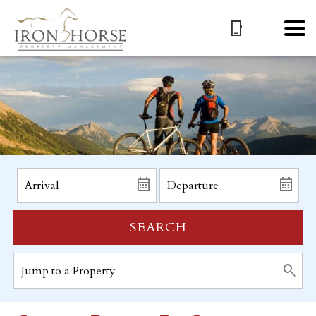
SEARCH