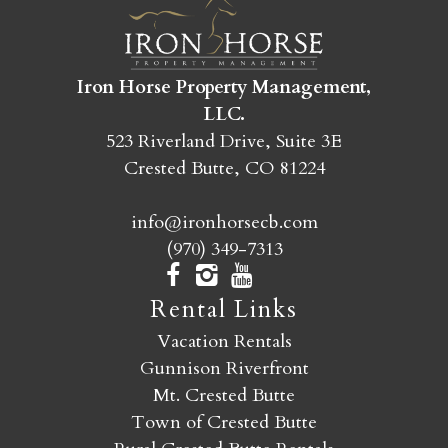
SEND MY STAY
Iron Horse Property Management,
LLC.
523 Riverland Drive, Suite 3E
Crested Butte, CO 81224
info@ironhorsecb.com
(970) 349-7313
Rental Links
Vacation Rentals
Gunnison Riverfront
Mt. Crested Butte
Town of Crested Butte