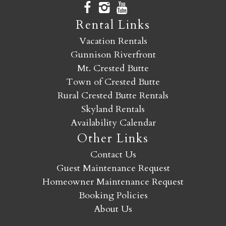
Rental Links
Vacation Rentals
Gunnison Riverfront
Mt. Crested Butte
Town of Crested Butte
Rural Crested Butte Rentals
Skyland Rentals
Availability Calendar
Other Links
Contact Us
Guest Maintenance Request
Homeowner Maintenance Request
Booking Policies
About Us