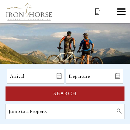
SEARCH