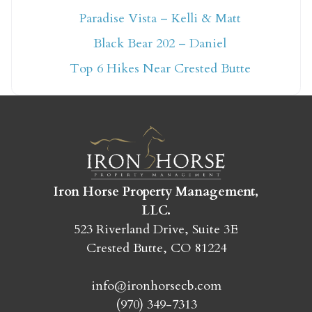
Paradise Vista – Kelli & Matt
Not ready to book
Black Bear 202 – Daniel
yet?
Top 6 Hikes Near Crested Butte
Send yourself an email with your booking
details so you can finish booking your
Crested Butte adventure whenever you're
ready!
Iron Horse Property Management,
LLC.
523 Riverland Drive, Suite 3E
Crested Butte, CO 81224
SEND MY STAY
info@ironhorsecb.com
(970) 349-7313