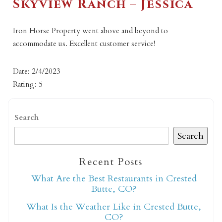
Skyview Ranch – Jessica
Iron Horse Property went above and beyond to
accommodate us. Excellent customer service!
Date: 2/4/2023
Rating: 5
Search
Search
Recent Posts
What Are the Best Restaurants in Crested
Butte, CO?
What Is the Weather Like in Crested Butte,
CO?