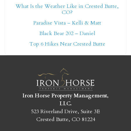
What Is the Weather Like in Crested Butte,
CO?
Not ready to book
Paradise Vista – Kelli & Matt
yet?
Black Bear 202 – Daniel
Top 6 Hikes Near Crested Butte
Send yourself an email with your booking
details so you can finish booking your
Crested Butte adventure whenever you're
ready!
Iron Horse Property Management,
LLC.
523 Riverland Drive, Suite 3E
Crested Butte, CO 81224
SEND MY STAY