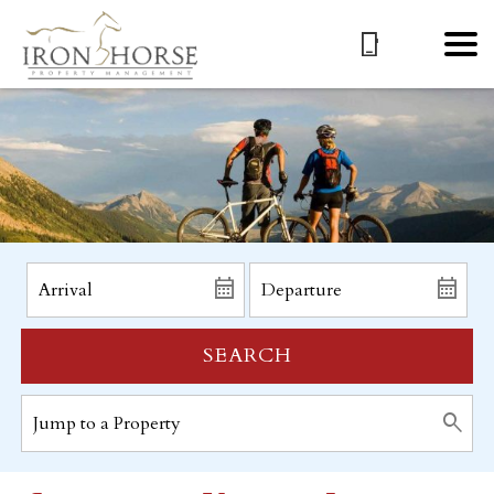
SEARCH