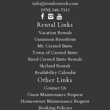
info@ironhorsecb.com
(970) 349-7313
Rental Links
Vacation Rentals
Gunnison Riverfront
Mt. Crested Butte
Town of Crested Butte
Rural Crested Butte Rentals
Skyland Rentals
Availability Calendar
Other Links
Contact Us
Guest Maintenance Request
Homeowner Maintenance Request
Booking Policies