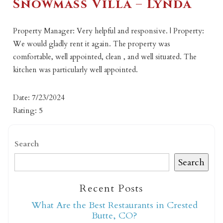
Snowmass Villa – Lynda
Property Manager: Very helpful and responsive. | Property:
We would gladly rent it again. The property was
comfortable, well appointed, clean , and well situated. The
kitchen was particularly well appointed.
Date: 7/23/2024
Rating: 5
Search
Search
Recent Posts
What Are the Best Restaurants in Crested
Butte, CO?