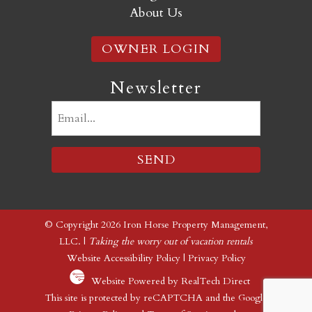
About Us
OWNER LOGIN
Newsletter
Email
(Required)
© Copyright 2026 Iron Horse Property Management,
LLC. |
Taking the worry out of vacation rentals
Website Accessibility Policy
|
Privacy Policy
Website Powered by RealTech Direct
This site is protected by reCAPTCHA and the Google