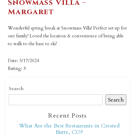
Snowmass Villa –
Margaret
Wonderful spring break at Snowmass Villa! Perfect set up for
our family! Loved the location & convenience of being able
to walk to the base to ski!
Date: 3/17/2024
Rating: 5
Search
Search
Recent Posts
What Are the Best Restaurants in Crested
Butte, CO?