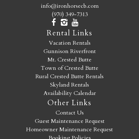
info@ironhorsecb.com
(970) 349-7313
Rental Links
Vacation Rentals
Gunnison Riverfront
Mt. Crested Butte
Town of Crested Butte
Rural Crested Butte Rentals
Skyland Rentals
Availability Calendar
Other Links
Contact Us
Guest Maintenance Request
Homeowner Maintenance Request
Booking Policies