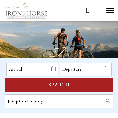
SEARCH