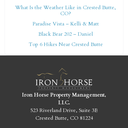
What Is the Weather Like in Crested Butte,
CO?
Not ready to book
Paradise Vista – Kelli & Matt
yet?
Black Bear 202 – Daniel
Top 6 Hikes Near Crested Butte
Send yourself an email with your booking
details so you can finish booking your
Crested Butte adventure whenever you're
ready!
Iron Horse Property Management,
LLC.
523 Riverland Drive, Suite 3E
SEND MY STAY
Crested Butte, CO 81224