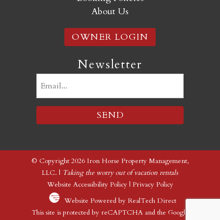
About Us
OWNER LOGIN
Newsletter
Email
(Required)
© Copyright 2026 Iron Horse Property Management,
LLC. |
Taking the worry out of vacation rentals
Website Accessibility Policy
|
Privacy Policy
Website Powered by RealTech Direct
This site is protected by reCAPTCHA and the Google