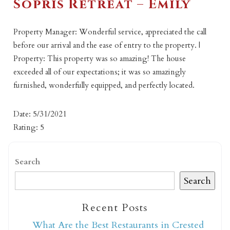
Sopris Retreat – Emily
Property Manager: Wonderful service, appreciated the call
before our arrival and the ease of entry to the property. |
Property: This property was so amazing! The house
exceeded all of our expectations; it was so amazingly
furnished, wonderfully equipped, and perfectly located.
Date: 5/31/2021
Rating: 5
Search
Search
Recent Posts
What Are the Best Restaurants in Crested