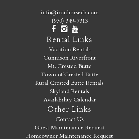
info@ironhorsecb.com
(970) 349-7313
Rental Links
Vacation Rentals
Gunnison Riverfront
Mt. Crested Butte
Town of Crested Butte
Rural Crested Butte Rentals
Skyland Rentals
Availability Calendar
Other Links
Contact Us
Guest Maintenance Request
Homeowner Maintenance Request