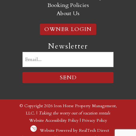
Booking Policies
About Us
OWNER LOGIN
Newsletter
Email
(Required)
© Copyright 2026 Iron Horse Property Management,
LLC. |
Taking the worry out of vacation rentals
Website Accessibility Policy
|
Privacy Policy
Website Powered by RealTech Direct