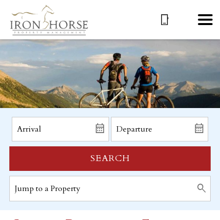
SEARCH