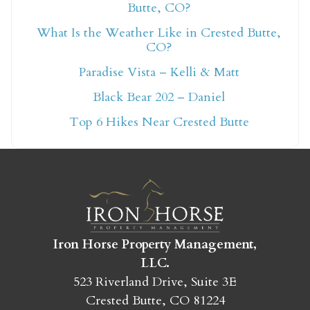
Butte, CO?
What Is the Weather Like in Crested Butte,
Not ready to book
CO?
Paradise Vista – Kelli & Matt
yet?
Black Bear 202 – Daniel
Top 6 Hikes Near Crested Butte
Send yourself an email with your booking
details so you can finish booking your
Crested Butte adventure whenever you're
ready!
Iron Horse Property Management,
LLC.
523 Riverland Drive, Suite 3E
SEND MY STAY
Crested Butte, CO 81224