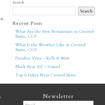
Search
Search
wn
Recent Posts
What Are the Best Restaurants in Crested
Butte, CO?
er
What Is the Weather Like in Crested
Butte, CO?
Paradise Vista – Kelli & Matt
Black Bear 202 – Daniel
Top 6 Hikes Near Crested Butte
s
Newsletter
Email