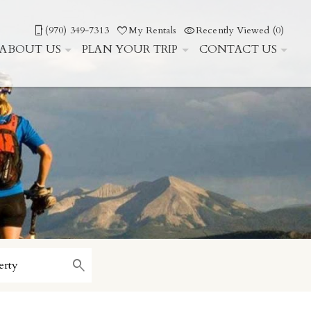
(970) 349-7313
My Rentals
Recently Viewed (0)
ABOUT US
PLAN YOUR TRIP
CONTACT US