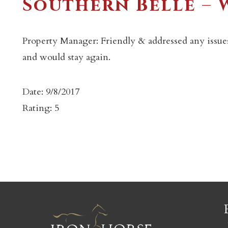
Southern Belle –
Property Manager: Friendly & addressed any issues
and would stay again.
c
Date: 9/8/2017
Rating: 5