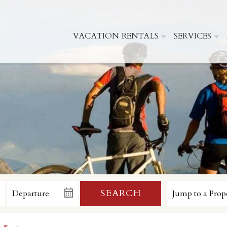
VACATION RENTALS
SERVICES
SEARCH