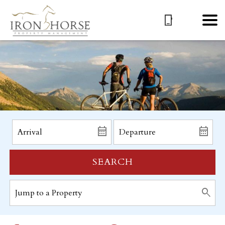
SEARCH