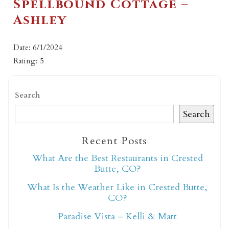
Spellbound Cottage –
Ashley
Date: 6/1/2024
Rating: 5
Search
Search
Recent Posts
What Are the Best Restaurants in Crested
Butte, CO?
What Is the Weather Like in Crested Butte,
CO?
Paradise Vista – Kelli & Matt