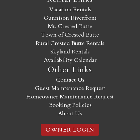
Vacation Rentals
Gunnison Riverfront
Mt. Crested Butte
Town of Crested Butte
Rural Crested Butte Rentals
Skyland Rentals
Availability Calendar
Other Links
Contact Us
Guest Maintenance Request
Homeowner Maintenance Request
Booking Policies
About Us
OWNER LOGIN