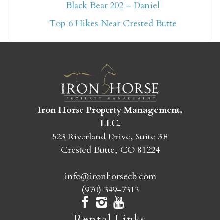
Not ready to book
Black Bear 202 – Daniel
yet?
Top 6 Hikes Near Crested Butte
Send yourself an email with your booking
details so you can finish booking your
Crested Butte adventure whenever you're
ready!
Iron Horse Property Management,
LLC.
523 Riverland Drive, Suite 3E
Crested Butte, CO 81224
SEND MY STAY
info@ironhorsecb.com
(970) 349-7313
Rental Links