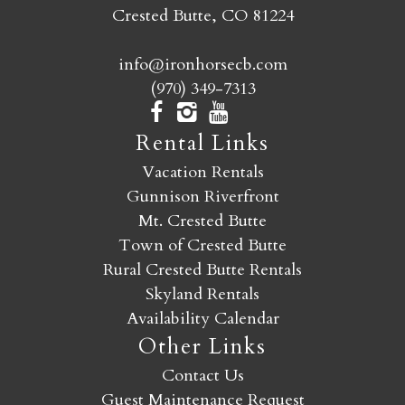
Crested Butte, CO 81224
info@ironhorsecb.com
(970) 349-7313
Rental Links
Vacation Rentals
Gunnison Riverfront
Mt. Crested Butte
Town of Crested Butte
Rural Crested Butte Rentals
Skyland Rentals
Availability Calendar
Other Links
Contact Us
Guest Maintenance Request