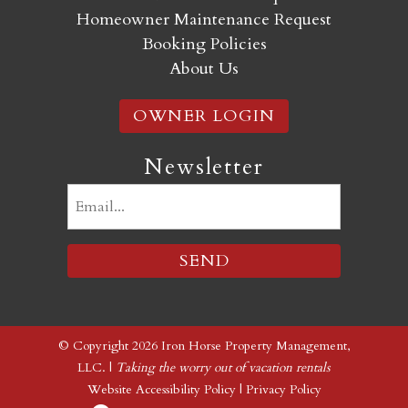
Homeowner Maintenance Request
Booking Policies
About Us
OWNER LOGIN
Newsletter
Email
(Required)
© Copyright 2026 Iron Horse Property Management,
LLC. |
Taking the worry out of vacation rentals
Website Accessibility Policy
|
Privacy Policy