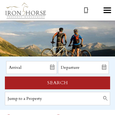
SEARCH