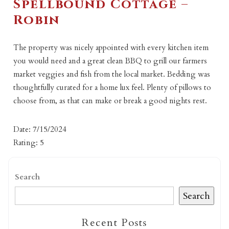
Spellbound Cottage –
Robin
The property was nicely appointed with every kitchen item
you would need and a great clean BBQ to grill our farmers
market veggies and fish from the local market. Bedding was
thoughtfully curated for a home lux feel. Plenty of pillows to
choose from, as that can make or break a good nights rest.
Date: 7/15/2024
Rating: 5
Search
Search
Recent Posts