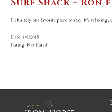
Surf Shack – Ron 
Definitely our favorite place to stay. It’s relaxing
Date: 1/8/2015
c
Rating: Not Rated