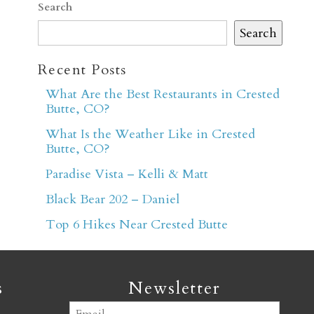
Search
Search
Recent Posts
What Are the Best Restaurants in Crested
Butte, CO?
er
What Is the Weather Like in Crested
Butte, CO?
Paradise Vista – Kelli & Matt
Black Bear 202 – Daniel
Top 6 Hikes Near Crested Butte
s
Newsletter
Email