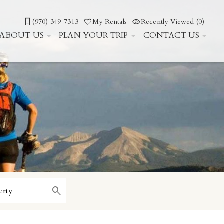
(970) 349-7313
My Rentals
Recently Viewed (0)
ABOUT US
PLAN YOUR TRIP
CONTACT US