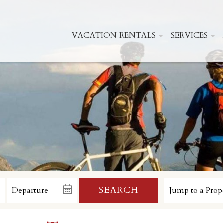
VACATION RENTALS
SERVICES
SEARCH