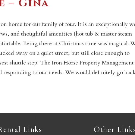
e – Gina
Not ready to book yet?
on home for our family of four. It is an exceptionally we
ews, and thoughtful amenities (hot tub & master steam
fortable. Being there at Christmas time was magical. 
Send yourself an email with your booking details so you
an finish booking your Crested Butte adventure whenev
ucked away on a quiet street, but still close enough to
you're ready!
losest shuttle stop. The Iron Horse Property Management
d responding to our needs. We would definitely go back
SEND MY STAY
Rental Links
Other Link