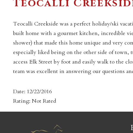
Teocalli Creeksid
Teocalli Creekside was a perfect holiday/ski vacati
built home with a gourmet kitchen, incredible vi
shower) that made this home unique and very com
c
especially liked being on the other side of town, t
access Elk Street by foot and easily walk to the c
team was excellent in answering our questions an
Date: 12/22/2016
Rating: Not Rated