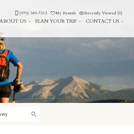
(970) 349-7313
My Rentals
Recently Viewed (0)
ABOUT US
PLAN YOUR TRIP
CONTACT US