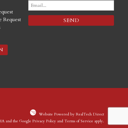
Email
equest
(Required)
 Request
s
N
Website Powered by RealTech Direct
CHA and the Google
Privacy Policy
and
Terms of Service
apply.