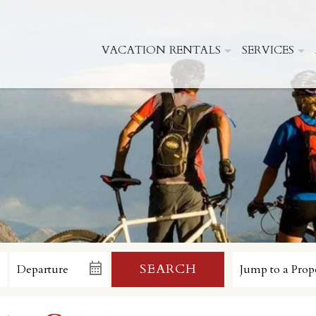
VACATION RENTALS
SERVICES
SEARCH