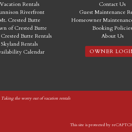
Vacation Rentals
Contact Us
nnison Riverfront
Guest Maintenance R
Mt. Crested Butte
Homeowner Maintenance
n of Crested Butte
Booking Policie
 Crested Butte Rentals
About Us
Skyland Rentals
OWNER LOGI
ailability Calendar
|
Taking the worry out of vacation rentals
This site is protected by reCAPT