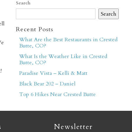
Search
Search
ll
Recent Posts
What Are the Best Restaurants in Crested
We
Butte, CO?
er
What Is the Weather Like in Crested
Butte, CO?
!
Paradise Vista – Kelli & Matt
Black Bear 202 – Daniel
Top 6 Hikes Near Crested Butte
s
Newsletter