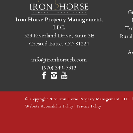
Gu
Iron Horse Property Management,
LLC.
Tow
523 Riverland Drive, Suite 3E
Rural
Crested Butte, CO 81224
Av
info@ironhorsecb.com
(970) 349-7313
© Copyright 2026 Iron Horse Property Management, LLC. 
Website Accessibility Policy
|
Privacy Policy