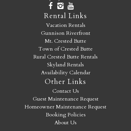
Rental Links
Vacation Rentals
Gunnison Riverfront
Mt. Crested Butte
Town of Crested Butte
Rural Crested Butte Rentals
Skyland Rentals
Availability Calendar
Other Links
Contact Us
Guest Maintenance Request
Homeowner Maintenance Request
Booking Policies
About Us