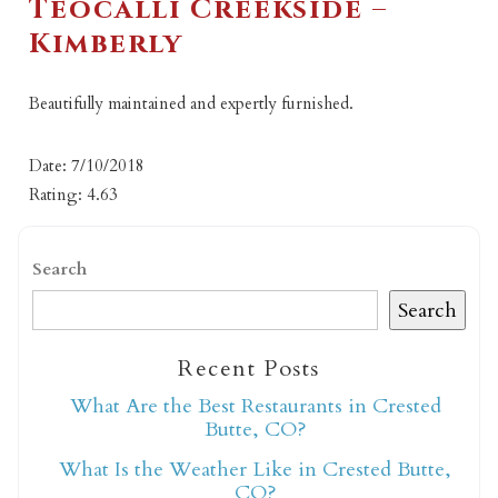
Teocalli Creekside –
Kimberly
Beautifully maintained and expertly furnished.
Date: 7/10/2018
Rating: 4.63
Search
Search
Recent Posts
What Are the Best Restaurants in Crested
Butte, CO?
What Is the Weather Like in Crested Butte,
CO?