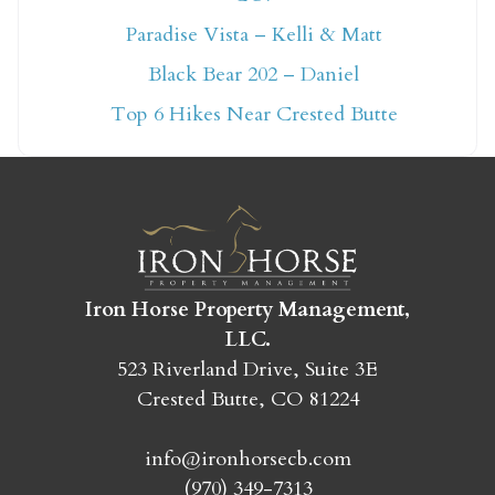
Not ready to book
Paradise Vista – Kelli & Matt
Black Bear 202 – Daniel
yet?
Top 6 Hikes Near Crested Butte
Send yourself an email with your booking
details so you can finish booking your
Crested Butte adventure whenever you're
ready!
Iron Horse Property Management,
LLC.
523 Riverland Drive, Suite 3E
Crested Butte, CO 81224
SEND MY STAY
info@ironhorsecb.com
(970) 349-7313