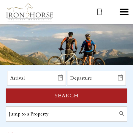
SEARCH