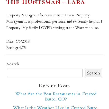
The Huntsman – Lara
Property Manager: The team at Iron Horse Property
Management is professional, personal and extremely helpful. |
Property: My family LOVED staying at the Warner house.
Date: 6/5/2019
Rating: 4.75
Search
Search
Recent Posts
What Are the Best Restaurants in Crested
Butte, CO?
What Is the Weather Like in Crested Butte,