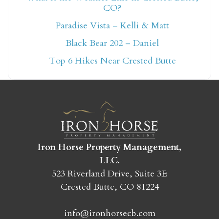
CO?
Not ready to book
Paradise Vista – Kelli & Matt
yet?
Black Bear 202 – Daniel
Top 6 Hikes Near Crested Butte
Send yourself an email with your booking
details so you can finish booking your
Crested Butte adventure whenever you're
ready!
Iron Horse Property Management,
LLC.
523 Riverland Drive, Suite 3E
Crested Butte, CO 81224
SEND MY STAY
info@ironhorsecb.com