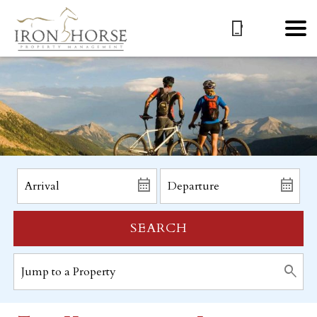
SEARCH