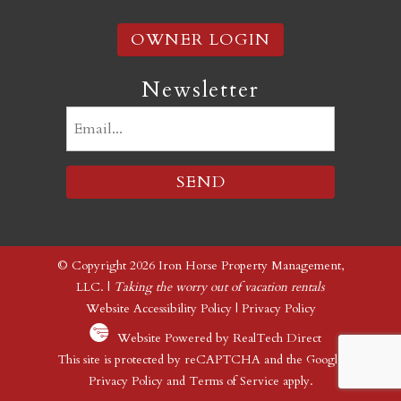
OWNER LOGIN
Newsletter
Email
(Required)
© Copyright 2026 Iron Horse Property Management,
LLC. |
Taking the worry out of vacation rentals
Website Accessibility Policy
|
Privacy Policy
Website Powered by RealTech Direct
This site is protected by reCAPTCHA and the Google
Privacy Policy
and
Terms of Service
apply.