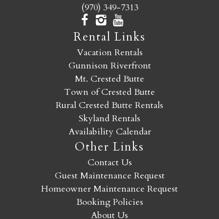
(970) 349-7313
Rental Links
Vacation Rentals
Gunnison Riverfront
Mt. Crested Butte
Town of Crested Butte
Rural Crested Butte Rentals
Skyland Rentals
Availability Calendar
Other Links
Contact Us
Guest Maintenance Request
Homeowner Maintenance Request
Booking Policies
About Us