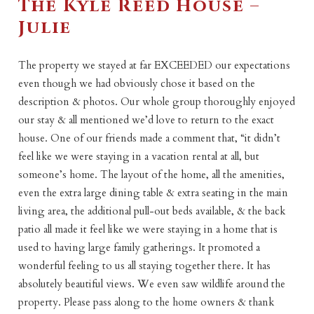
The Kyle Reed House –
Julie
The property we stayed at far EXCEEDED our expectations
even though we had obviously chose it based on the
description & photos. Our whole group thoroughly enjoyed
our stay & all mentioned we’d love to return to the exact
house. One of our friends made a comment that, “it didn’t
feel like we were staying in a vacation rental at all, but
someone’s home. The layout of the home, all the amenities,
even the extra large dining table & extra seating in the main
living area, the additional pull-out beds available, & the back
patio all made it feel like we were staying in a home that is
used to having large family gatherings. It promoted a
wonderful feeling to us all staying together there. It has
absolutely beautiful views. We even saw wildlife around the
property. Please pass along to the home owners & thank