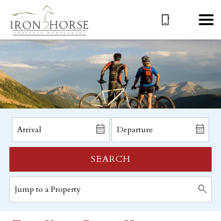
SEARCH