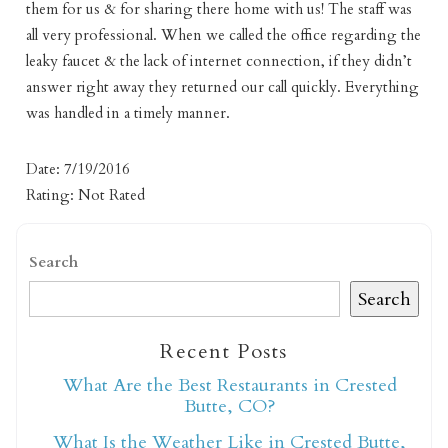
them for us & for sharing there home with us! The staff was
all very professional. When we called the office regarding the
leaky faucet & the lack of internet connection, if they didn’t
answer right away they returned our call quickly. Everything
was handled in a timely manner.
Date: 7/19/2016
Rating: Not Rated
Not ready to book
Search
Search
yet?
Recent Posts
Send yourself an email with your booking
What Are the Best Restaurants in Crested
details so you can finish booking your
Butte, CO?
Crested Butte adventure whenever you're
What Is the Weather Like in Crested Butte,