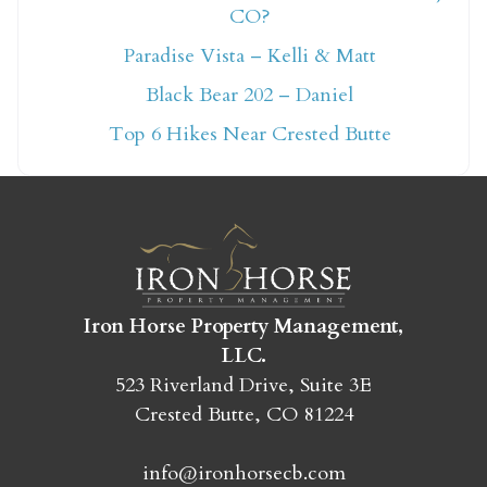
ready!
CO?
Paradise Vista – Kelli & Matt
Black Bear 202 – Daniel
Top 6 Hikes Near Crested Butte
SEND MY STAY
Iron Horse Property Management,
LLC.
523 Riverland Drive, Suite 3E
Crested Butte, CO 81224
info@ironhorsecb.com