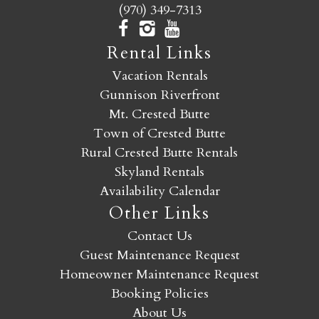
(970) 349-7313
Rental Links
Vacation Rentals
Gunnison Riverfront
Mt. Crested Butte
Town of Crested Butte
Rural Crested Butte Rentals
Skyland Rentals
Availability Calendar
Other Links
Contact Us
Guest Maintenance Request
Homeowner Maintenance Request
Booking Policies
About Us