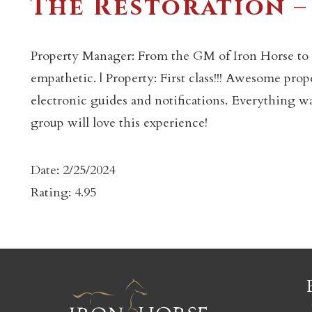
The Restoration –
Property Manager: From the GM of Iron Horse to 
empathetic. | Property: First class!!! Awesome prop
electronic guides and notifications. Everything w
c
group will love this experience!
Date: 2/25/2024
Rating: 4.95