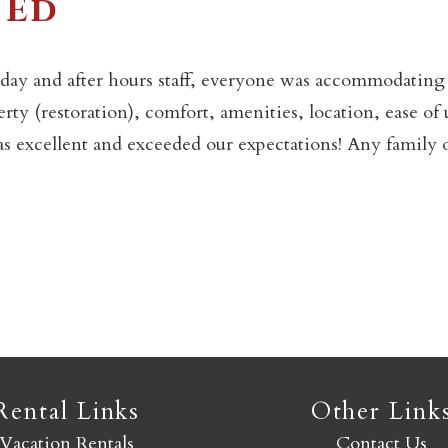
 Ed
Not ready to book yet?
day and after hours staff, everyone was accommodating
erty (restoration), comfort, amenities, location, ease of 
Send yourself an email with your booking details so you
as excellent and exceeded our expectations! Any family 
an finish booking your Crested Butte adventure whenev
you're ready!
SEND MY STAY
Rental Links
Other Link
Vacation Rentals
Contact Us