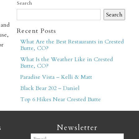
Search
Search
 and
Recent Posts
use,
What Are the Best Restaurants in Crested
or
Butte, CO?
er
What Is the Weather Like in Crested
Butte, CO?
Paradise Vista – Kelli & Matt
Black Bear 202 – Daniel
Top 6 Hikes Near Crested Butte
s
Newsletter
Email