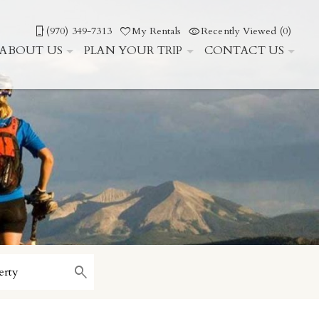
(970) 349-7313
My Rentals
Recently Viewed (0)
ABOUT US
PLAN YOUR TRIP
CONTACT US