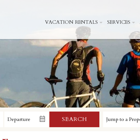
VACATION RENTALS
SERVICES
SEARCH