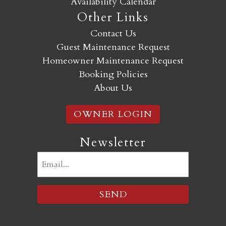
Availability Calendar
Other Links
Contact Us
Guest Maintenance Request
Homeowner Maintenance Request
Booking Policies
About Us
OWNER LOGIN
Newsletter
Email
(Required)