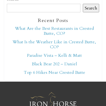
Search
Recent Posts
What Are the Best Restaurants in Crested
Not ready to book
Butte, CO?
yet?
What Is the Weather Like in Crested Butte,
CO?
Paradise Vista – Kelli & Matt
Send yourself an email with your booking
Black Bear 202 – Daniel
details so you can finish booking your
Crested Butte adventure whenever you're
Top 6 Hikes Near Crested Butte
ready!