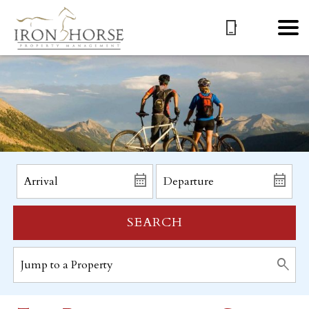
SEARCH