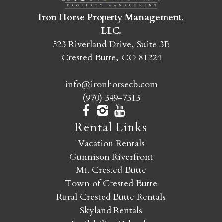
Iron Horse Property Management,
SEND MY STAY
LLC.
523 Riverland Drive, Suite 3E
Crested Butte, CO 81224
info@ironhorsecb.com
(970) 349-7313
Rental Links
Vacation Rentals
Gunnison Riverfront
Mt. Crested Butte
Town of Crested Butte
Rural Crested Butte Rentals
Skyland Rentals