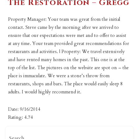
The Restoration – Gregg
Property Manager: Your team was great from the initial
contact. Steve came by the morning after we arrived to
ensure that our expectations were met and to offer to assist
at any time. Your team provided great recommendations for
restaurants and activities. | Property: We travel extensively
and have rented many homes in the past. This one is at the
top of the list. The pictures on the website are spot on – the
place is immaculate. We were a stone’s throw from
restaurants, shops and bars. The place would easily sleep 8
adults. I would highly recommend it.
Date: 9/16/2014
Rating: 4.74
Search