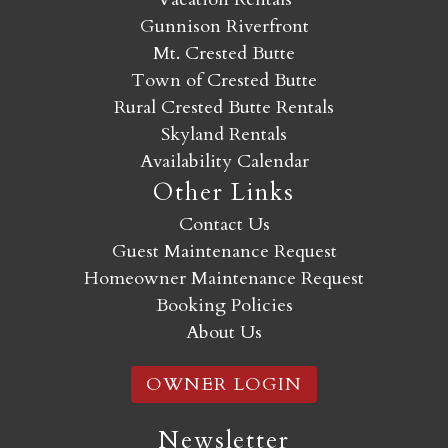
Gunnison Riverfront
Mt. Crested Butte
Town of Crested Butte
Rural Crested Butte Rentals
Skyland Rentals
Availability Calendar
Other Links
Contact Us
Guest Maintenance Request
Homeowner Maintenance Request
Booking Policies
About Us
OWNER LOGIN
Newsletter