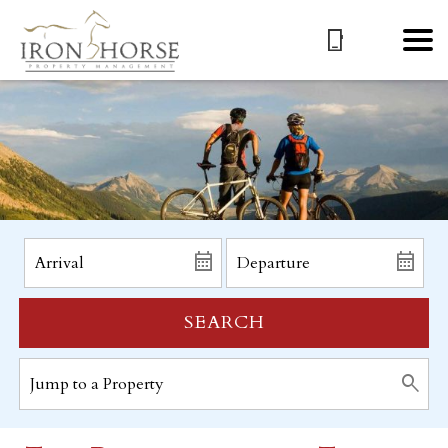
SEARCH