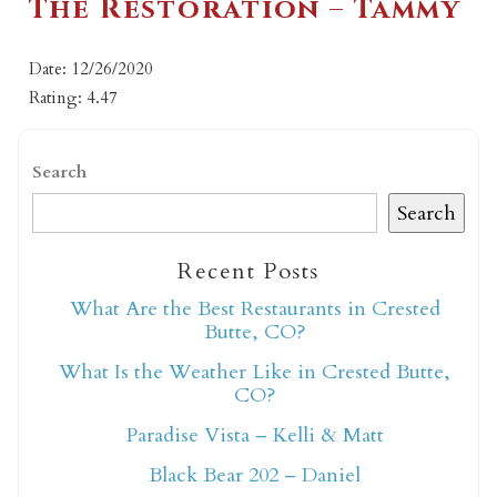
The Restoration – Tammy
Date: 12/26/2020
Rating: 4.47
Search
Search
Recent Posts
What Are the Best Restaurants in Crested
Butte, CO?
What Is the Weather Like in Crested Butte,
CO?
Paradise Vista – Kelli & Matt
Black Bear 202 – Daniel
Not ready to book