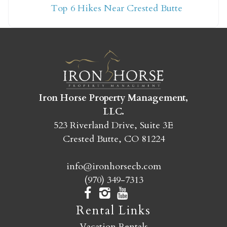
Top 6 Hikes Near Crested Butte
yet?
Send yourself an email with your booking
details so you can finish booking your
Crested Butte adventure whenever you're
ready!
Iron Horse Property Management,
LLC.
523 Riverland Drive, Suite 3E
Crested Butte, CO 81224
info@ironhorsecb.com
SEND MY STAY
(970) 349-7313
Rental Links
Vacation Rentals