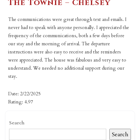
The Townie – Chelsey
The communications were great through text and emails. I
never had to speak with anyone personally. I appreciated the
frequency of the communications, both a few days before
our stay and the morning of arrival. The departure
instructions were also easy to receive and the reminders
were appreciated. The house was fabulous and very easy to
understand. We needed no additional support during our
stay.
Date: 2/22/2025
Rating: 4.97
Search
Search