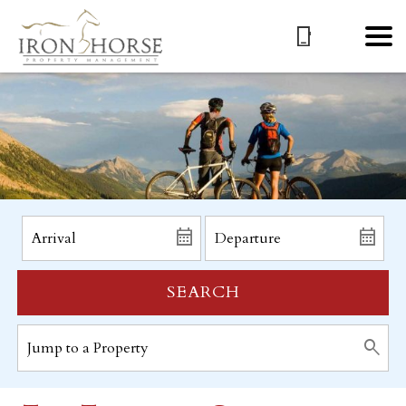
SEARCH