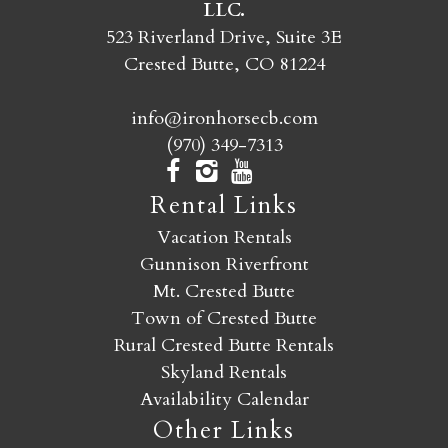
LLC.
SEND MY STAY
523 Riverland Drive, Suite 3E
Crested Butte, CO 81224
info@ironhorsecb.com
(970) 349-7313
Rental Links
Vacation Rentals
Gunnison Riverfront
Mt. Crested Butte
Town of Crested Butte
Rural Crested Butte Rentals
Skyland Rentals
Availability Calendar
Other Links