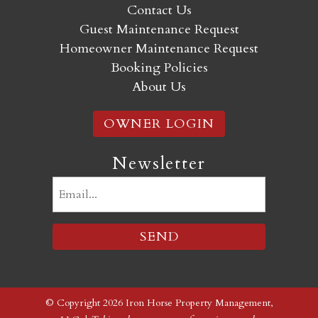
Contact Us
Guest Maintenance Request
Homeowner Maintenance Request
Booking Policies
About Us
OWNER LOGIN
Newsletter
Email
(Required)
© Copyright 2026 Iron Horse Property Management,