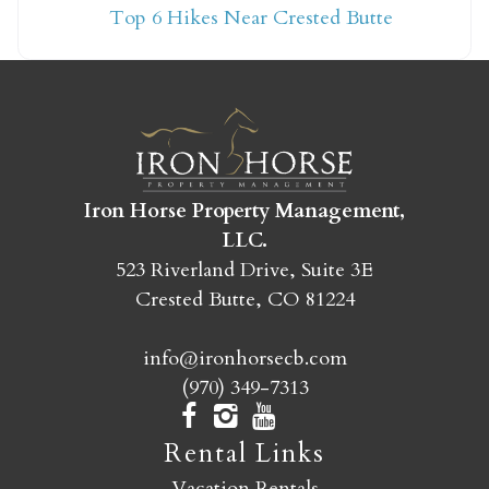
Top 6 Hikes Near Crested Butte
yet?
Send yourself an email with your booking
details so you can finish booking your
Crested Butte adventure whenever you're
ready!
Iron Horse Property Management,
LLC.
523 Riverland Drive, Suite 3E
Crested Butte, CO 81224
info@ironhorsecb.com
SEND MY STAY
(970) 349-7313
Rental Links
Vacation Rentals