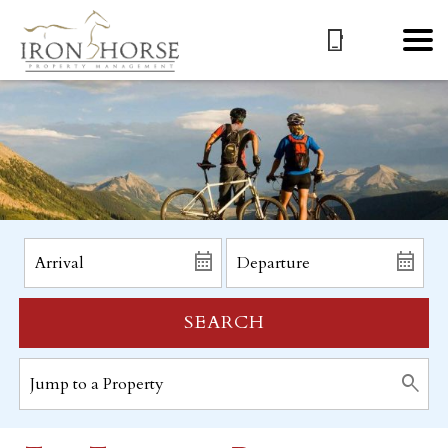
SEARCH