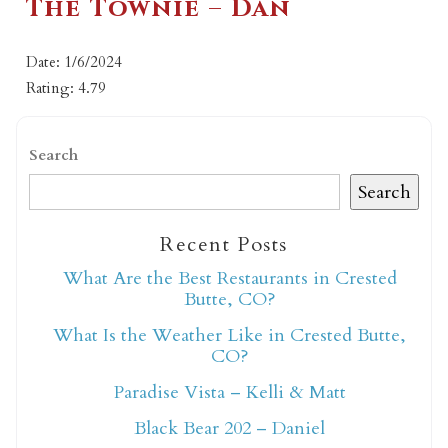
The Townie – Dan
Date: 1/6/2024
Rating: 4.79
Search
Search
Recent Posts
What Are the Best Restaurants in Crested
Butte, CO?
What Is the Weather Like in Crested Butte,
CO?
Paradise Vista – Kelli & Matt
Black Bear 202 – Daniel
Not ready to book