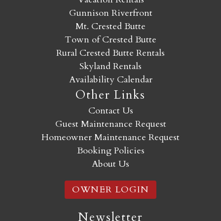
Gunnison Riverfront
Mt. Crested Butte
Town of Crested Butte
Rural Crested Butte Rentals
Skyland Rentals
Availability Calendar
Other Links
Contact Us
Guest Maintenance Request
Homeowner Maintenance Request
Booking Policies
About Us
OWNER LOGIN
Newsletter