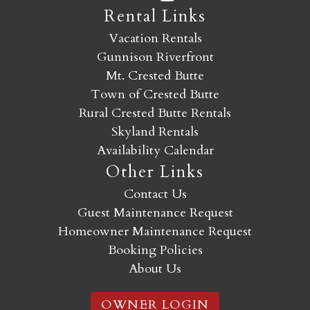
Rental Links
Vacation Rentals
Gunnison Riverfront
Mt. Crested Butte
Town of Crested Butte
Rural Crested Butte Rentals
Skyland Rentals
Availability Calendar
Other Links
Contact Us
Guest Maintenance Request
Homeowner Maintenance Request
Booking Policies
About Us
OWNER LOGIN