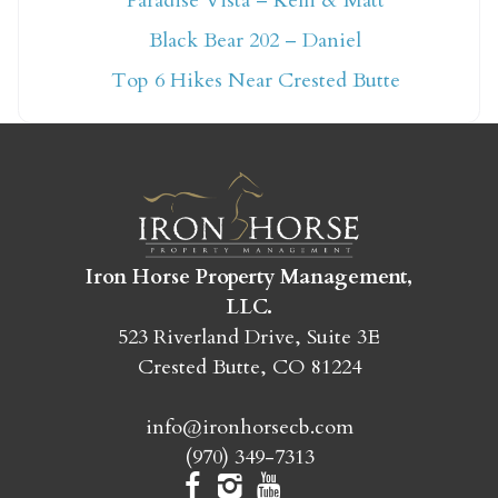
Paradise Vista – Kelli & Matt
Not ready to book
Black Bear 202 – Daniel
yet?
Top 6 Hikes Near Crested Butte
Send yourself an email with your booking
details so you can finish booking your
Crested Butte adventure whenever you're
ready!
Iron Horse Property Management,
LLC.
523 Riverland Drive, Suite 3E
Crested Butte, CO 81224
SEND MY STAY
info@ironhorsecb.com
(970) 349-7313