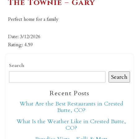
The Townie – Gary
Perfect home for a family
Date: 3/12/2026
Rating: 4.59
Search
Search
Recent Posts
What Are the Best Restaurants in Crested
Butte, CO?
What Is the Weather Like in Crested Butte,
CO?