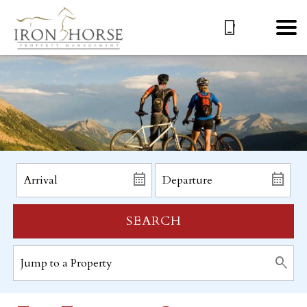
SEARCH