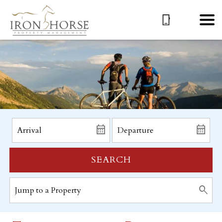
SEARCH