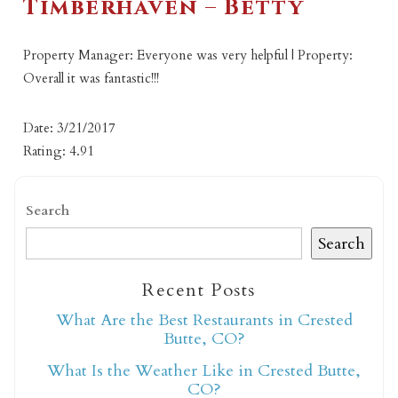
Timberhaven – Betty
Property Manager: Everyone was very helpful | Property:
Overall it was fantastic!!!
Date: 3/21/2017
Rating: 4.91
Search
Search
Recent Posts
What Are the Best Restaurants in Crested
Butte, CO?
What Is the Weather Like in Crested Butte,
CO?