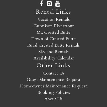
Rental Links
Vacation Rentals
Gunnison Riverfront
Mt. Crested Butte
Town of Crested Butte
Rural Crested Butte Rentals
Skyland Rentals
Availability Calendar
Other Links
Contact Us
Guest Maintenance Request
Homeowner Maintenance Request
Booking Policies
About Us