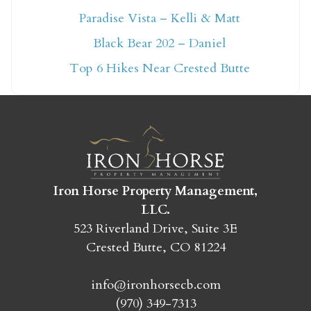
Paradise Vista – Kelli & Matt
Not ready to book
Black Bear 202 – Daniel
yet?
Top 6 Hikes Near Crested Butte
Send yourself an email with your booking
details so you can finish booking your
Crested Butte adventure whenever you're
ready!
Iron Horse Property Management,
LLC.
523 Riverland Drive, Suite 3E
Crested Butte, CO 81224
SEND MY STAY
info@ironhorsecb.com
(970) 349-7313