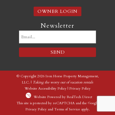
OWNER LOGIN
Newsletter
Email
(Required)
© Copyright 2026 Iron Horse Property Management,
LLC. |
Taking the worry out of vacation rentals
Website Accessibility Policy
|
Privacy Policy
Website Powered by RealTech Direct
This site is protected by reCAPTCHA and the Google
Privacy Policy
and
Terms of Service
apply.