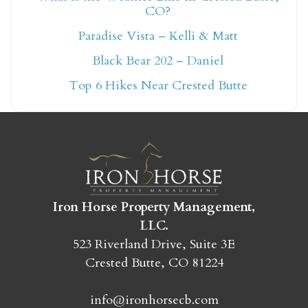
CO?
Not ready to book
Paradise Vista – Kelli & Matt
yet?
Black Bear 202 – Daniel
Top 6 Hikes Near Crested Butte
Send yourself an email with your booking
details so you can finish booking your
Crested Butte adventure whenever you're
ready!
Iron Horse Property Management,
LLC.
523 Riverland Drive, Suite 3E
Crested Butte, CO 81224
SEND MY STAY
info@ironhorsecb.com