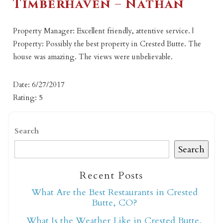
Timberhaven – Nathan
Property Manager: Excellent friendly, attentive service. |
Property: Possibly the best property in Crested Butte. The
house was amazing. The views were unbelievable.
Date: 6/27/2017
Rating: 5
Search
Search
Recent Posts
What Are the Best Restaurants in Crested
Butte, CO?
What Is the Weather Like in Crested Butte,