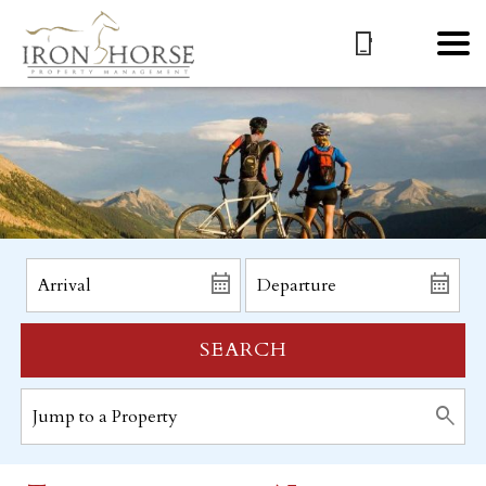
SEARCH