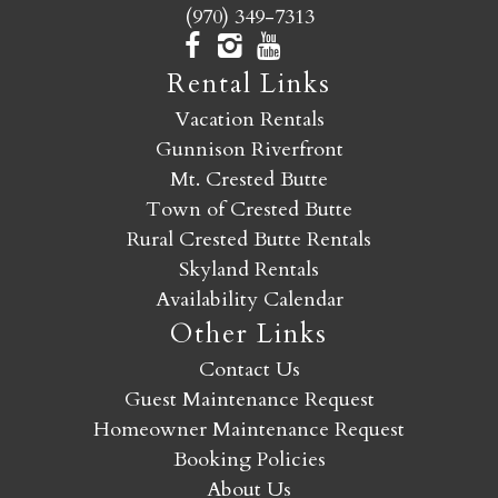
(970) 349-7313
Rental Links
Vacation Rentals
Gunnison Riverfront
Mt. Crested Butte
Town of Crested Butte
Rural Crested Butte Rentals
Skyland Rentals
Availability Calendar
Other Links
Contact Us
Guest Maintenance Request
Homeowner Maintenance Request
Booking Policies
About Us