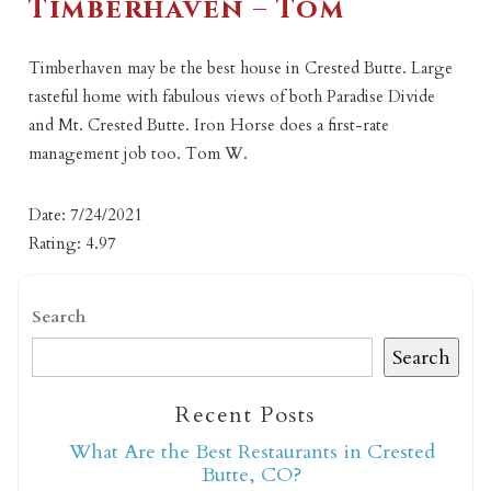
Timberhaven – Tom
Timberhaven may be the best house in Crested Butte. Large
tasteful home with fabulous views of both Paradise Divide
and Mt. Crested Butte. Iron Horse does a first-rate
management job too. Tom W.
Date: 7/24/2021
Rating: 4.97
Search
Search
Recent Posts
What Are the Best Restaurants in Crested
Butte, CO?