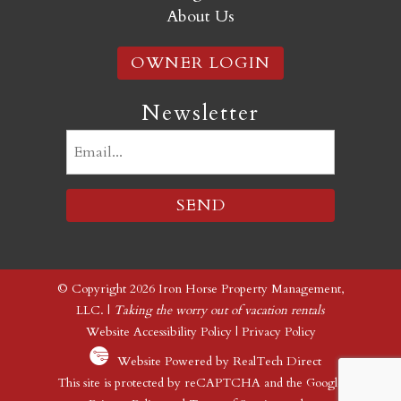
About Us
OWNER LOGIN
Newsletter
Email
(Required)
© Copyright 2026 Iron Horse Property Management,
LLC. |
Taking the worry out of vacation rentals
Website Accessibility Policy
|
Privacy Policy
Website Powered by RealTech Direct
This site is protected by reCAPTCHA and the Google