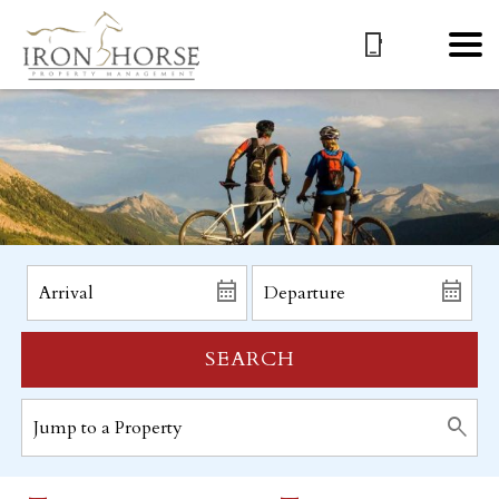
SEARCH