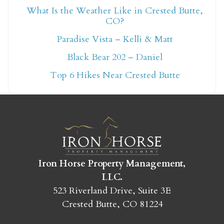
What Is the Weather Like in Crested Butte,
CO?
Not ready to book
Paradise Vista – Kelli & Matt
yet?
Black Bear 202 – Daniel
Top 6 Hikes Near Crested Butte
Send yourself an email with your booking
details so you can finish booking your
Crested Butte adventure whenever you're
ready!
Iron Horse Property Management,
LLC.
523 Riverland Drive, Suite 3E
Crested Butte, CO 81224
SEND MY STAY