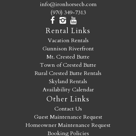
info@ironhorsecb.com
(970) 349-7313
Rental Links
Vacation Rentals
Gunnison Riverfront
Mt. Crested Butte
Town of Crested Butte
Rural Crested Butte Rentals
Skyland Rentals
Availability Calendar
Other Links
Contact Us
Guest Maintenance Request
Homeowner Maintenance Request
Booking Policies