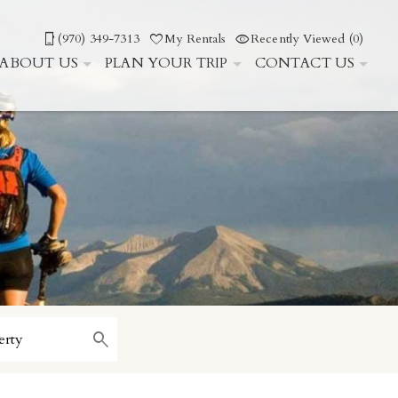
(970) 349-7313
My Rentals
Recently Viewed (0)
ABOUT US
PLAN YOUR TRIP
CONTACT US