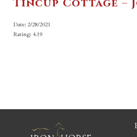
Tincup Cottage – 
Date: 2/28/2021
Rating: 4.19
c