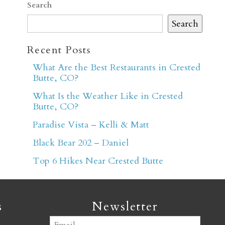
Search
Search
Recent Posts
What Are the Best Restaurants in Crested
Butte, CO?
er
What Is the Weather Like in Crested
Butte, CO?
Paradise Vista – Kelli & Matt
Black Bear 202 – Daniel
Top 6 Hikes Near Crested Butte
s
Newsletter
Email