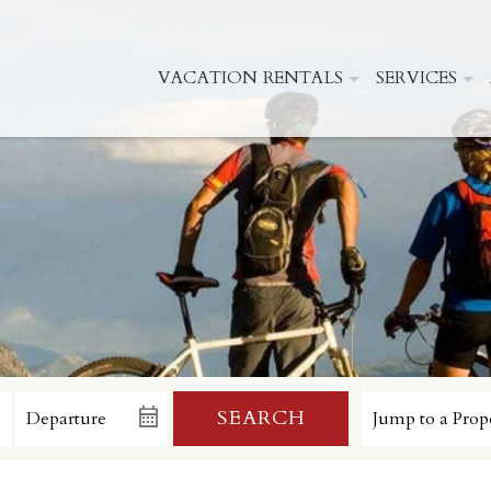
VACATION RENTALS
SERVICES
SEARCH