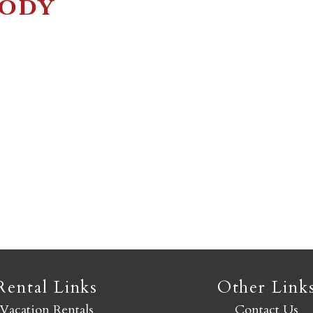
Jody
Not ready to book yet?
Send yourself an email with your booking details so you
an finish booking your Crested Butte adventure whenev
you're ready!
SEND MY STAY
Rental Links
Other Link
Vacation Rentals
Contact Us