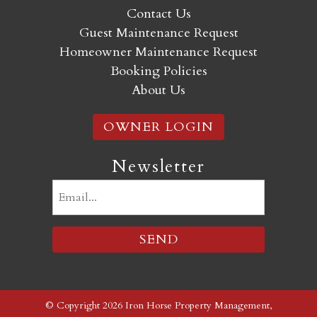
Contact Us
Guest Maintenance Request
Homeowner Maintenance Request
Booking Policies
About Us
OWNER LOGIN
Newsletter
Email
(Required)
© Copyright 2026 Iron Horse Property Management,