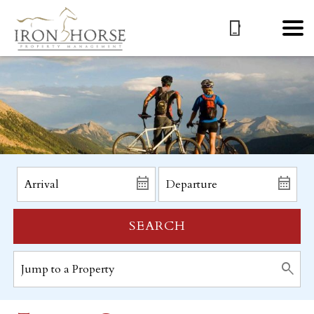
SEARCH