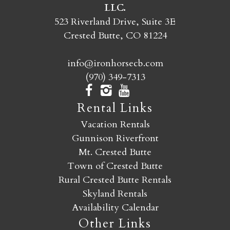
LLC.
SEND MY STAY
523 Riverland Drive, Suite 3E
Crested Butte, CO 81224
info@ironhorsecb.com
(970) 349-7313
Rental Links
Vacation Rentals
Gunnison Riverfront
Mt. Crested Butte
Town of Crested Butte
Rural Crested Butte Rentals
Skyland Rentals
Availability Calendar
Other Links