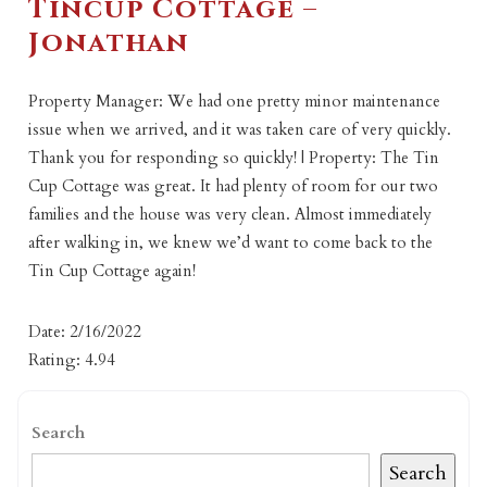
Tincup Cottage –
Jonathan
Property Manager: We had one pretty minor maintenance
issue when we arrived, and it was taken care of very quickly.
Thank you for responding so quickly! | Property: The Tin
Cup Cottage was great. It had plenty of room for our two
families and the house was very clean. Almost immediately
after walking in, we knew we’d want to come back to the
Tin Cup Cottage again!
Date: 2/16/2022
Rating: 4.94
Search
Search