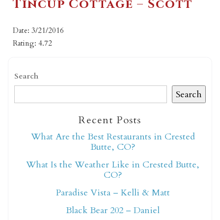
Tincup Cottage – Scott
Date: 3/21/2016
Rating: 4.72
Search
Search
Recent Posts
What Are the Best Restaurants in Crested
Butte, CO?
What Is the Weather Like in Crested Butte,
CO?
Paradise Vista – Kelli & Matt
Black Bear 202 – Daniel
Not ready to book