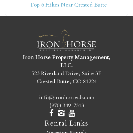
Top 6 Hikes Near Crested Butte
yet?
Send yourself an email with your booking
details so you can finish booking your
Crested Butte adventure whenever you're
ready!
Iron Horse Property Management,
LLC.
523 Riverland Drive, Suite 3E
Crested Butte, CO 81224
info@ironhorsecb.com
SEND MY STAY
(970) 349-7313
Rental Links
Vacation Rentals