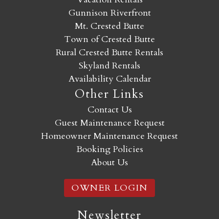
Gunnison Riverfront
Mt. Crested Butte
Town of Crested Butte
Rural Crested Butte Rentals
Skyland Rentals
Availability Calendar
Other Links
Contact Us
Guest Maintenance Request
Homeowner Maintenance Request
Booking Policies
About Us
OWNER LOGIN
Newsletter