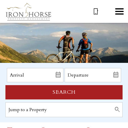
SEARCH