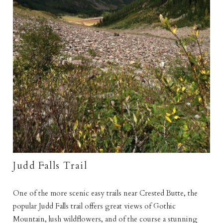
Judd Falls Trail
One of the more scenic easy trails near Crested Butte, the
popular Judd Falls trail offers great views of Gothic
Mountain, lush wildflowers, and of the course a stunning