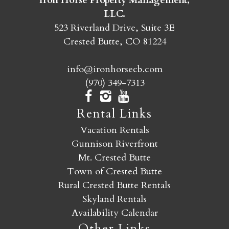
Iron Horse Property Management,
LLC.
523 Riverland Drive, Suite 3E
Crested Butte, CO 81224
info@ironhorsecb.com
(970) 349-7313
Rental Links
Vacation Rentals
Gunnison Riverfront
Mt. Crested Butte
Town of Crested Butte
Rural Crested Butte Rentals
Skyland Rentals
Availability Calendar
Other Links