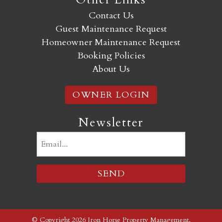
Contact Us
Guest Maintenance Request
Homeowner Maintenance Request
Booking Policies
About Us
OWNER LOGIN
Newsletter
Email
(Required)
© Copyright 2026 Iron Horse Property Management,