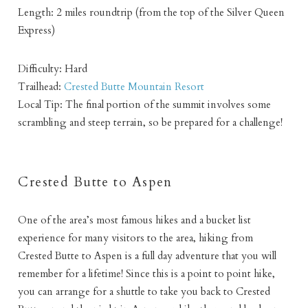
Length: 2 miles roundtrip (from the top of the Silver Queen
Express)
Difficulty: Hard
Trailhead:
Crested Butte Mountain Resort
Local Tip: The final portion of the summit involves some
scrambling and steep terrain, so be prepared for a challenge!
Crested Butte to Aspen
One of the area’s most famous hikes and a bucket list
experience for many visitors to the area, hiking from
Crested Butte to Aspen is a full day adventure that you will
remember for a lifetime! Since this is a point to point hike,
you can arrange for a shuttle to take you back to Crested