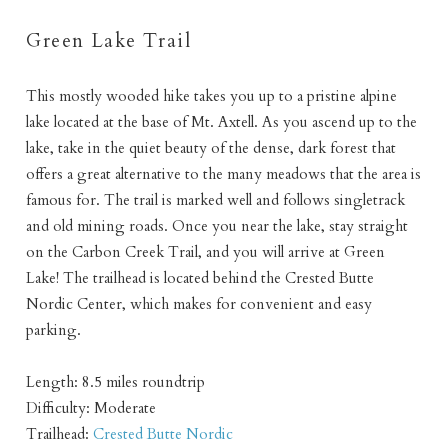
Green Lake Trail
This mostly wooded hike takes you up to a pristine alpine
Not ready to book
lake located at the base of Mt. Axtell. As you ascend up to the
lake, take in the quiet beauty of the dense, dark forest that
yet?
offers a great alternative to the many meadows that the area is
famous for. The trail is marked well and follows singletrack
Send yourself an email with your booking
and old mining roads. Once you near the lake, stay straight
on the Carbon Creek Trail, and you will arrive at Green
details so you can finish booking your
Lake! The trailhead is located behind the Crested Butte
Crested Butte adventure whenever you're
Nordic Center, which makes for convenient and easy
ready!
parking.
Length: 8.5 miles roundtrip
Difficulty: Moderate
Trailhead:
Crested Butte Nordic