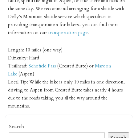
Butte, spend the night in Aspen, or hike there and back on
the same day. We recommend arranging for a shuttle with
Dolly’s Mountain shuttle service which specializes in
providing transportation for hikers- you can find more
information on our
transportation page
.
Length: 10 miles (one way)
Difficulty: Hard
Trailhead:
Schofield Pass
(Crested Butte) or
Maroon
Lake
(Aspen)
Local Tip: While the hike is only 10 miles in one direction,
driving to Aspen from Crested Butte takes nearly 4 hours
due to the roads taking you all the way around the
mountains.
Search