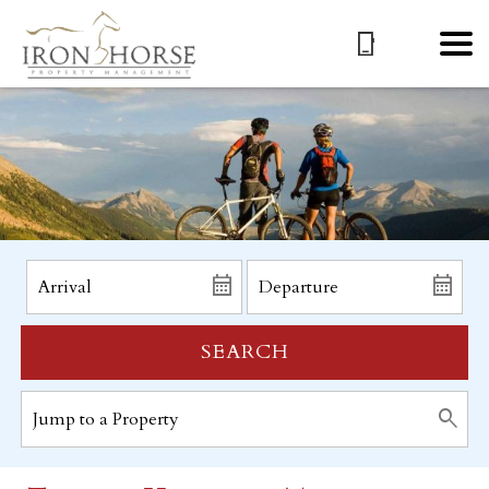
SEARCH