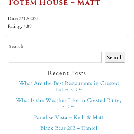
Totem House – Matt
Date: 3/19/2021
Rating: 4.89
Search
Search
Recent Posts
What Are the Best Restaurants in Crested
Butte, CO?
What Is the Weather Like in Crested Butte,
CO?
Paradise Vista – Kelli & Matt
Black Bear 202 – Daniel
Not ready to book