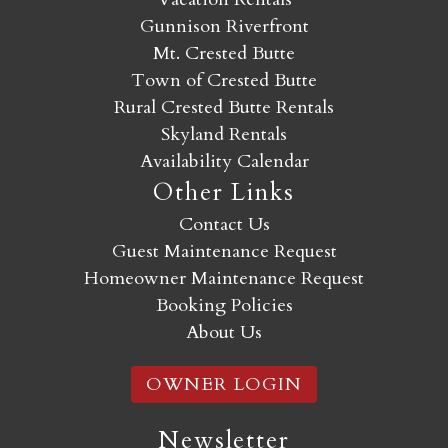
Gunnison Riverfront
Mt. Crested Butte
Town of Crested Butte
Rural Crested Butte Rentals
Skyland Rentals
Availability Calendar
Other Links
Contact Us
Guest Maintenance Request
Homeowner Maintenance Request
Booking Policies
About Us
OWNER LOGIN
Newsletter