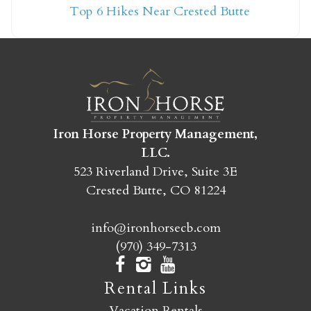
Top 6 Hikes Near Crested Butte
yet?
Send yourself an email with your booking
details so you can finish booking your
Crested Butte adventure whenever you're
ready!
Iron Horse Property Management,
LLC.
523 Riverland Drive, Suite 3E
Crested Butte, CO 81224
info@ironhorsecb.com
SEND MY STAY
(970) 349-7313
Rental Links
Vacation Rentals