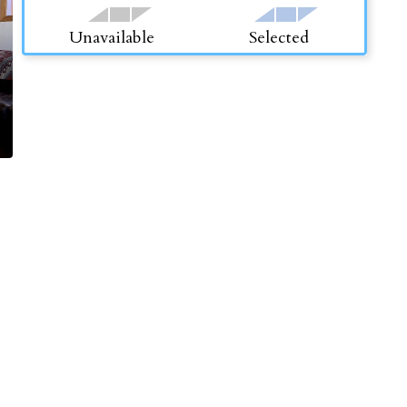
Unavailable
Selected