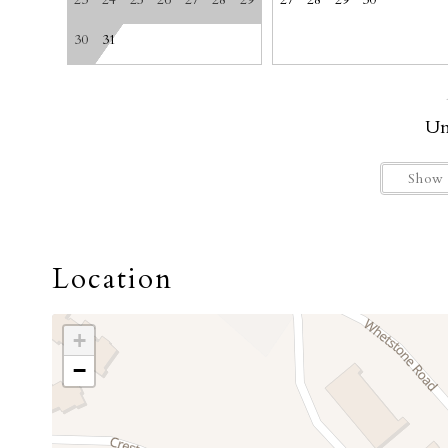
23
24
25
26
27
28
29
27
28
29
30
Getting Around
30
31
Un
Show 
Location
+
−