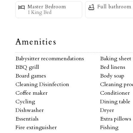
Master Bedroom
Full bathroom
After an exhilarating day of skiing, relax and un
1 King Bed
endless stars at night. Soak your cares away and s
Whether you're here for the world-class skiing, 
Amenities
serene environment, this condo is the perfect ba
experience one of the best locations on the mou
Babysitter recommendations
Baking sheet
BBQ grill
Bed linens
Board games
Body soap
This property is also serviced by the new First T
Cleaning Disinfection
Cleaning pro
welcome app and request a ride to the base area 
Coffee maker
Conditioner
shopping and dining. They come right to the pr
Cycling
Dining table
Dishwasher
Dryer
-Ski-In/Ski-Out
c
Essentials
Extra pillows
-WiFi
Fire extinguisher
Fishing