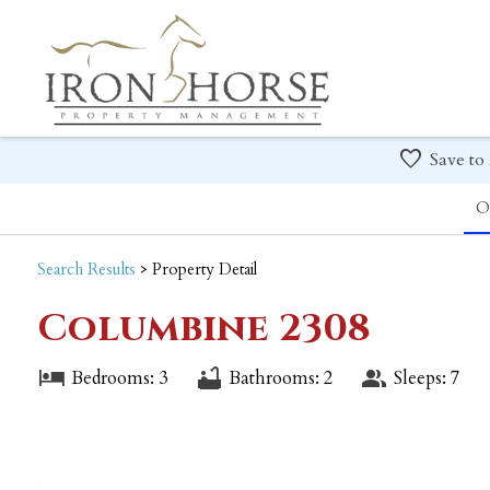
Save to
O
Search
Results
> Property Detail
Columbine 2308
Bedrooms: 3
Bathrooms: 2
Sleeps: 7