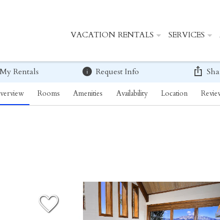
VACATION RENTALS
SERVICES
 My Rentals
Request Info
Sha
verview
Rooms
Amenities
Availability
Location
Revie