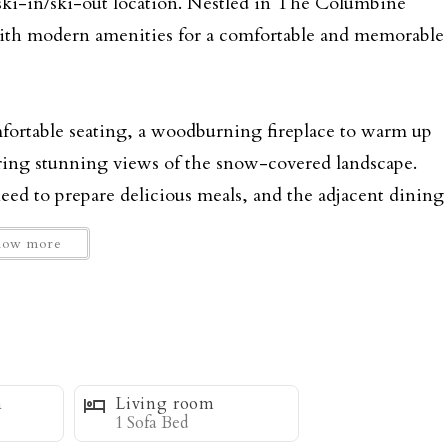
 ski-in/ski-out location. Nestled in The Columbine
with modern amenities for a comfortable and memorable
omfortable seating, a woodburning fireplace to warm up
ering stunning views of the snow-covered landscape.
ed to prepare delicious meals, and the adjacent dining
 friends.
how more
ng space, ensuring everyone has a restful night's
 bed and an en-suite bathroom, while the second
 chair for curling up with that first cup of coffee. The
ace. The third bedroom is ideal for kids or additional
m
Living room
1 Sofa Bed