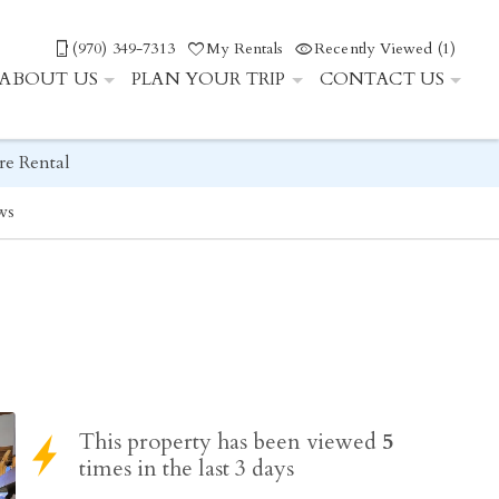
(970) 349-7313
My Rentals
Recently Viewed (1)
ABOUT US
PLAN YOUR TRIP
CONTACT US
re Rental
ws
This property has been viewed
5
times in the last 3 days