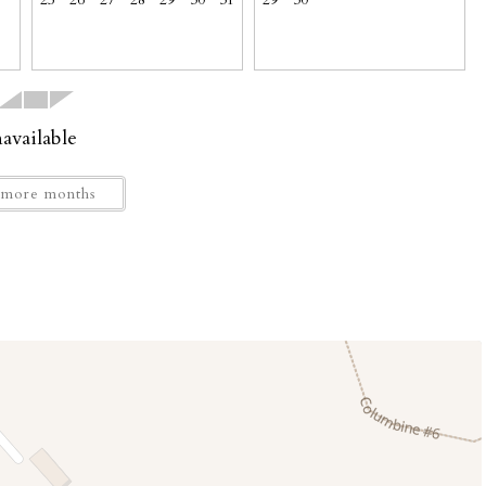
25
26
27
28
29
30
31
29
30
available
more months