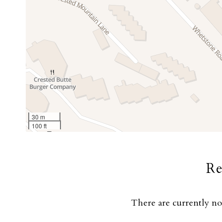
30 m
100 ft
R
There are currently n