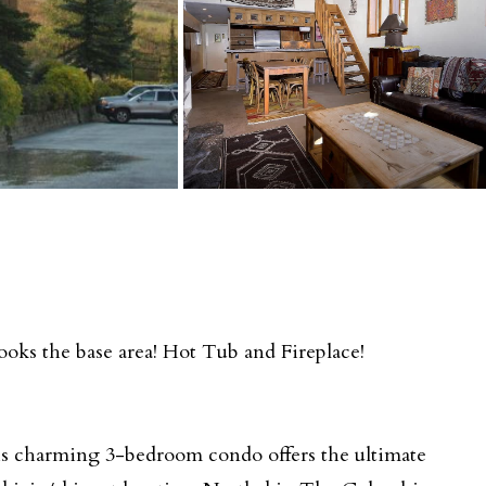
oks the base area! Hot Tub and Fireplace!
s charming 3-bedroom condo offers the ultimate