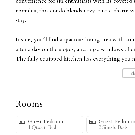
convenience for ski enthusiasts with its coveted
complex, this condo blends cozy, rustic charm 
stay.
Inside, you'll find a spacious living area with c
after a day on the slopes, and large windows off
The fully equipped kitchen has everything you ne
area is perfect for enjoying them with family and
S
The three inviting bedrooms provide ample sleepi
sleep. The master bedroom features a King sized
Rooms
bedroom offers a queen-sized bed and an oversized
chair also converts to a twin sofa bed for extra sp
Guest Bedroom
Guest Bedroo
guests, furnished with two twin beds in the loft.
1 Queen Bed
2 Single Beds