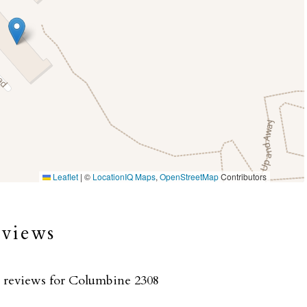
Leaflet
|
©
LocationIQ Maps
,
OpenStreetMap
Contributors
eviews
o reviews for Columbine 2308