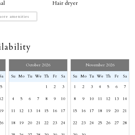
al
Hair dryer
High touch surfaces disinfected
ore amenities
Hot Tub
Indoor fireplace
Kettle
SEND MY STAY
lability
Mountain
ew
Mt. Crested Butte
Path to entrance lit at night
October 2026
November 2026
Private entrance
Sa
Su
Mo
Tu
We
Th
Fr
Sa
Su
Mo
Tu
We
Th
Fr
Sa
ng
Shampoo
5
1
2
3
1
2
3
4
5
6
7
t
Ski-in/ski-out
e unit. No trailers allowed. No parking on town streets.
Suitable for children (2-12 years)
12
4
5
6
7
8
9
10
8
9
10
11
12
13
14
19
11
12
13
14
15
16
17
15
16
17
18
19
20
21
Towels provided
Wine glasses
26
18
19
20
21
22
23
24
22
23
24
25
26
27
28