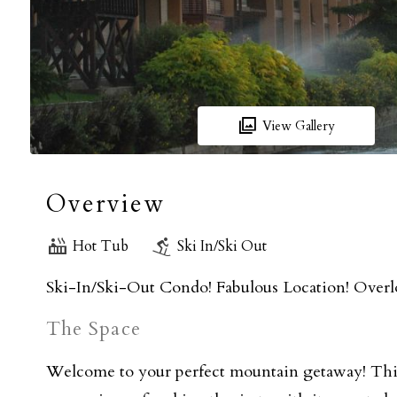
View Gallery
Overview
Hot Tub
Ski In/Ski Out
Ski-In/Ski-Out Condo! Fabulous Location! Overlo
The Space
Welcome to your perfect mountain getaway! Thi