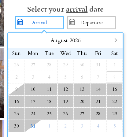
Select your
arrival
date
August 2026
Sun
Mon
Tue
Wed
Thu
Fri
Sat
26
27
28
29
30
31
1
2
3
4
5
6
7
8
9
10
11
12
13
14
15
16
17
18
19
20
21
22
23
24
25
26
27
28
29
30
31
1
2
3
4
5