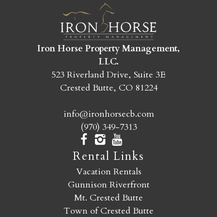
we were missing were maybe a couple of
reading lamps in the living room by the fire (we
are readers!). Otherwise, it was perfect.
Iron Horse Property Management,
Reviewed By:
Kate
LLC.
523 Riverland Drive, Suite 3E
Crested Butte, CO 81224
Paradise Vista – Yan
info@ironhorsecb.com
Review Date:
07/30/2025
(970) 349-7313
Trip Date:
07/30/2025
"
Rental Links
Property Manager: The management team
Vacation Rentals
was very helpful in answering all of my
Gunnison Riverfront
questions. | Property: I stayed at 55 Paradise with
Mt. Crested Butte
my parents and aunt as a summer getaway from
Town of Crested Butte