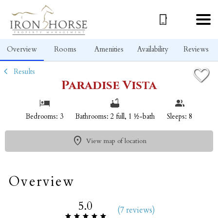
1/33
Overview
Rooms
Amenities
Availability
Reviews
Results
Paradise Vista
Bedrooms: 3
Bathrooms: 2 full, 1 ½-bath
Sleeps: 8
View map of location
Overview
5.0
(
7 review
s
)