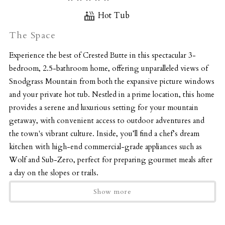
Hot Tub
The Space
Experience the best of Crested Butte in this spectacular 3-
bedroom, 2.5-bathroom home, offering unparalleled views of
Snodgrass Mountain from both the expansive picture windows
and your private hot tub. Nestled in a prime location, this home
provides a serene and luxurious setting for your mountain
getaway, with convenient access to outdoor adventures and
the town's vibrant culture. Inside, you’ll find a chef’s dream
kitchen with high-end commercial-grade appliances such as
Wolf and Sub-Zero, perfect for preparing gourmet meals after
a day on the slopes or trails.
The open-concept living room boasts gorgeous furnishings, a
Show more
stunning fireplace, and panoramic mountain views through the
large picture windows, creating a cozy yet sophisticated
atmosphere.