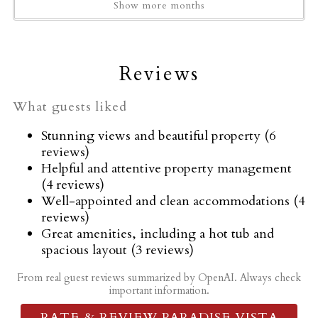
Garage
Show more months
Garden or backyard
Golf - Optional
Hair dryer
Reviews
Hangers
Heating
What guests liked
High touch surfaces disinfected
Stunning views and beautiful property (6
Horseback Riding
reviews)
Hot tub
Helpful and attentive property management
(4 reviews)
Hot Tub
Well-appointed and clean accommodations (4
Hot water
reviews)
Ice maker
Great amenities, including a hot tub and
Indoor fireplace
spacious layout (3 reviews)
Iron
From real guest reviews summarized by OpenAI. Always check
Kettle
important information.
Kitchen
RATE & REVIEW PARADISE VISTA