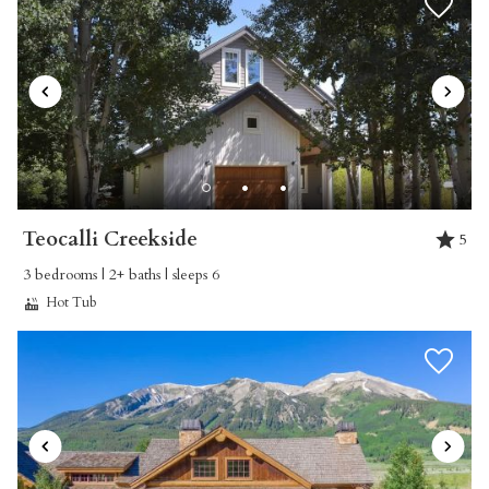
Ski-in/ski-out
proximity to the lift, so we are OK with that!!!
Smoke detector
Reviewed By:
Lezlie
Stove
Suitable for children (2-12 years)
Suitable for infants (under 2 years)
Whetstone 307 – SCOTT
Toaster
Towels provided
Review Date:
01/16/2026
Teocalli Creekside
TV
Trip Date:
01/16/2026
5
"
Washer
3 bedrooms | 2+ baths | sleeps 6
Property Manager: Always excellent service |
Wine glasses
Hot Tub
Property: This was our third stay at Whetstone
Wireless Internet
307. Can’t say enough good things. The
property is wonderful. Perhaps the best
equipped of any vacation property we’ve ever
experienced