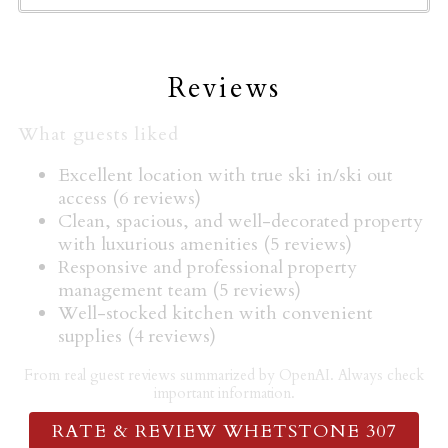
Hangers
Heating
High touch surfaces disinfected
Reviews
Horseback Riding
Hot Tub
What guests liked
Hot tub
Excellent location with true ski in/ski out
Hot water
access (6 reviews)
Ice maker
Clean, spacious, and well-decorated property
with luxurious amenities (5 reviews)
Indoor fireplace
Responsive and professional property
Iron
management team (5 reviews)
Kettle
Well-stocked kitchen with convenient
Kitchen
supplies (4 reviews)
Laptop friendly workspace
From real guest reviews summarized by OpenAI. Always check
Microwave
important information.
Mountain
RATE & REVIEW WHETSTONE 307