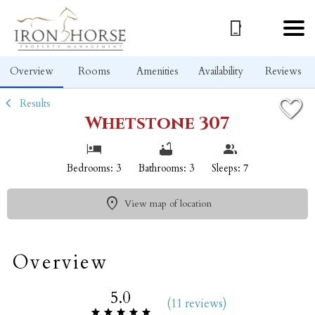
1/24
Overview
Rooms
Amenities
Availability
Reviews
Results
Whetstone 307
Bedrooms: 3
Bathrooms: 3
Sleeps: 7
View map of location
Overview
5.0
(
11 review
s
)