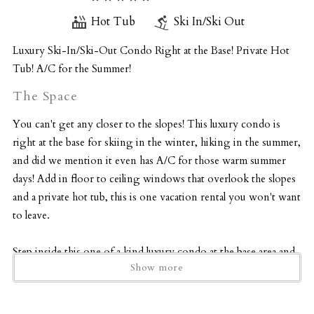
Hot Tub
Ski In/Ski Out
Luxury Ski-In/Ski-Out Condo Right at the Base! Private Hot
Tub! A/C for the Summer!
The Space
You can't get any closer to the slopes! This luxury condo is
right at the base for skiing in the winter, hiking in the summer,
and did we mention it even has A/C for those warm summer
days! Add in floor to ceiling windows that overlook the slopes
and a private hot tub, this is one vacation rental you won't want
to leave.
Step inside this one of a kind luxury condo at the base area and
Show more
begin your vacation. The main floor consists of the great
room with a wall of windows looking out to the slopes and a
beautiful woodburning fireplace for those chilly Colorado