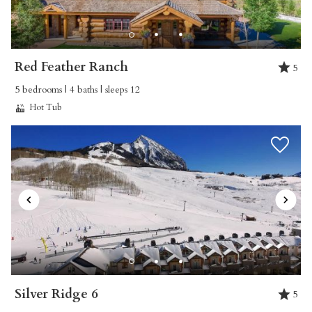
Reviewed By:
SCOTT
Whetstone 307 – Sarah
Red Feather Ranch
5
5 bedrooms | 4 baths | sleeps 12
Review Date:
03/12/2025
Hot Tub
Trip Date:
03/12/2025
"
Property Manager: Every time I submitted a
message asking a question, I was responded to
within 30 minutes with a concise answer. Very
professional and very efficient. | Property: This
property was FANTSASTIC! The space was
perfect for our family with children, the kitchen
was big with ALL the amenities, the proximity
Silver Ridge 6
5
to ski school was ideal and the hot tub was the