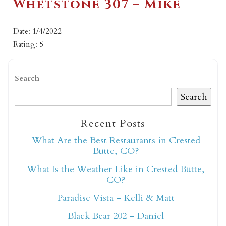
Whetstone 307 – Mike
Date: 1/4/2022
Rating: 5
Search
Search
Recent Posts
What Are the Best Restaurants in Crested
Butte, CO?
What Is the Weather Like in Crested Butte,
CO?
Paradise Vista – Kelli & Matt
Black Bear 202 – Daniel
Not ready to book