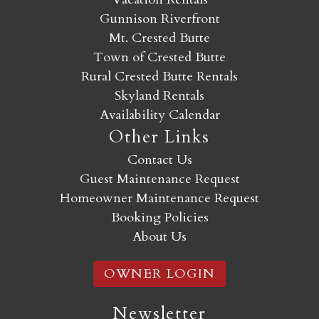
Gunnison Riverfront
Mt. Crested Butte
Town of Crested Butte
Rural Crested Butte Rentals
Skyland Rentals
Availability Calendar
Other Links
Contact Us
Guest Maintenance Request
Homeowner Maintenance Request
Booking Policies
About Us
OWNER LOGIN
Newsletter