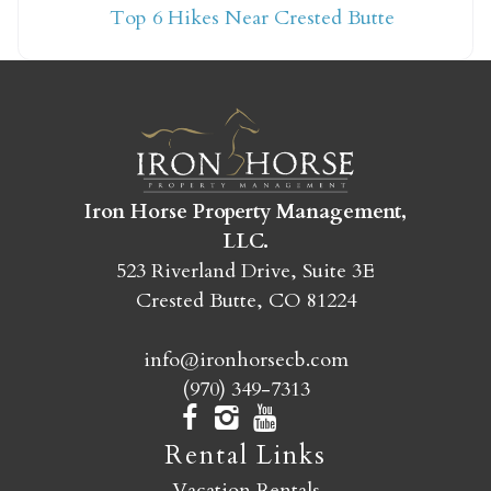
Top 6 Hikes Near Crested Butte
yet?
Send yourself an email with your booking
details so you can finish booking your
Crested Butte adventure whenever you're
ready!
Iron Horse Property Management,
LLC.
523 Riverland Drive, Suite 3E
Crested Butte, CO 81224
info@ironhorsecb.com
SEND MY STAY
(970) 349-7313
Rental Links
Vacation Rentals