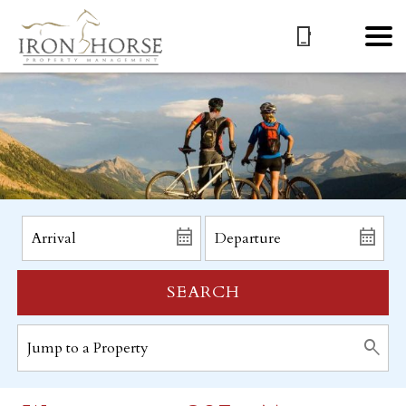
SEARCH