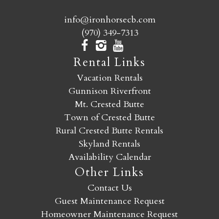
info@ironhorsecb.com
(970) 349-7313
Rental Links
Vacation Rentals
Gunnison Riverfront
Mt. Crested Butte
Town of Crested Butte
Rural Crested Butte Rentals
Skyland Rentals
Availability Calendar
Other Links
Contact Us
Guest Maintenance Request
Homeowner Maintenance Request