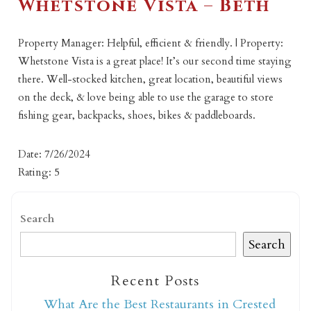
Whetstone Vista – Beth
Property Manager: Helpful, efficient & friendly. | Property:
Whetstone Vista is a great place! It’s our second time staying
there. Well-stocked kitchen, great location, beautiful views
on the deck, & love being able to use the garage to store
fishing gear, backpacks, shoes, bikes & paddleboards.
Date: 7/26/2024
Rating: 5
Search
Search
Recent Posts
What Are the Best Restaurants in Crested