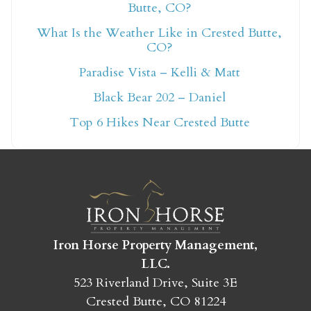
Butte, CO?
What Is the Weather Like in Crested Butte,
Not ready to book
CO?
Paradise Vista – Kelli & Matt
yet?
Black Bear 202 – Daniel
Top 6 Hikes Near Crested Butte
Send yourself an email with your booking
details so you can finish booking your
Crested Butte adventure whenever you're
ready!
Iron Horse Property Management,
LLC.
523 Riverland Drive, Suite 3E
SEND MY STAY
Crested Butte, CO 81224