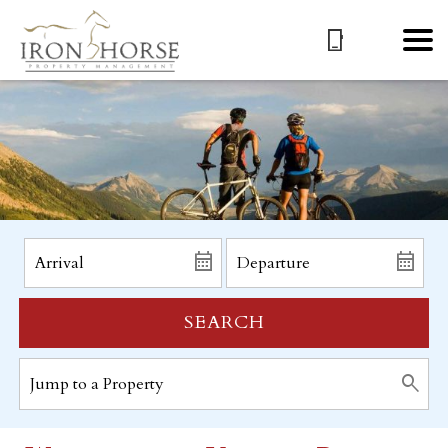
SEARCH