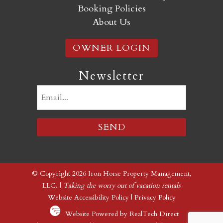
Booking Policies
About Us
OWNER LOGIN
Newsletter
Email
(Required)
© Copyright 2026 Iron Horse Property Management,
LLC. |
Taking the worry out of vacation rentals
Website Accessibility Policy
|
Privacy Policy
Website Powered by RealTech Direct