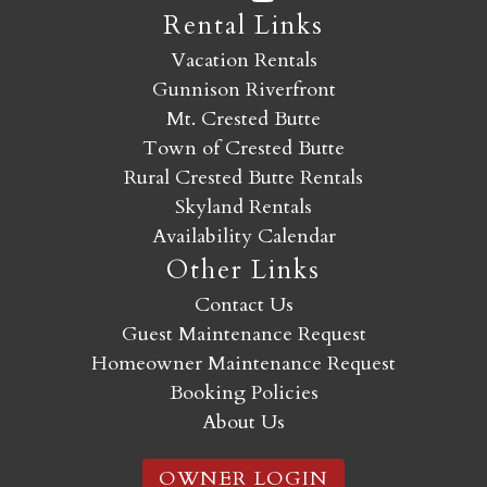
Rental Links
Vacation Rentals
Gunnison Riverfront
Mt. Crested Butte
Town of Crested Butte
Rural Crested Butte Rentals
Skyland Rentals
Availability Calendar
Other Links
Contact Us
Guest Maintenance Request
Homeowner Maintenance Request
Booking Policies
About Us
OWNER LOGIN