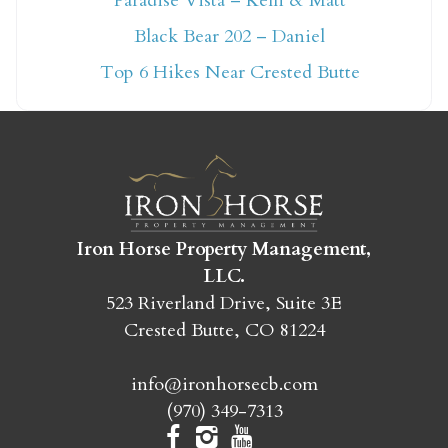
Paradise Vista – Kelli & Matt
Not ready to book
Black Bear 202 – Daniel
yet?
Top 6 Hikes Near Crested Butte
Send yourself an email with your booking
details so you can finish booking your
Crested Butte adventure whenever you're
ready!
Iron Horse Property Management,
LLC.
523 Riverland Drive, Suite 3E
Crested Butte, CO 81224
SEND MY STAY
info@ironhorsecb.com
(970) 349-7313