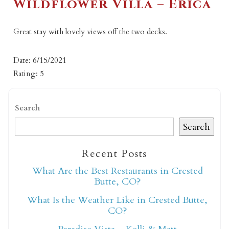
Wildflower Villa – Erica
Great stay with lovely views off the two decks.
Date: 6/15/2021
Rating: 5
Search
Search
Recent Posts
What Are the Best Restaurants in Crested
Butte, CO?
What Is the Weather Like in Crested Butte,
CO?