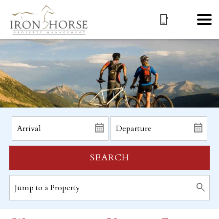
SEARCH