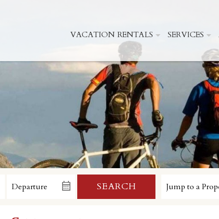
VACATION RENTALS
SERVICES
SEARCH