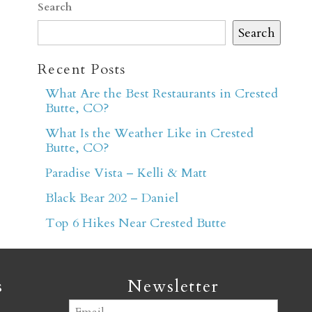
Search
Search
Recent Posts
What Are the Best Restaurants in Crested
Butte, CO?
er
What Is the Weather Like in Crested
Butte, CO?
Paradise Vista – Kelli & Matt
Black Bear 202 – Daniel
Top 6 Hikes Near Crested Butte
s
Newsletter
Email