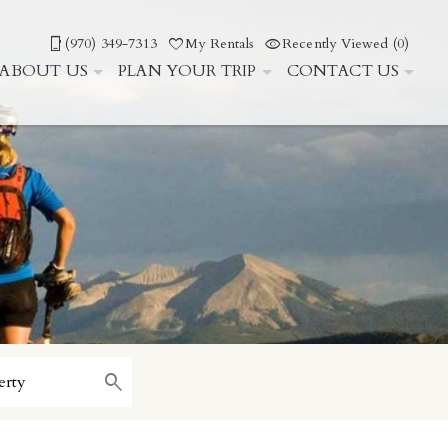
(970) 349-7313
My Rentals
Recently Viewed (0)
ABOUT US
PLAN YOUR TRIP
CONTACT US