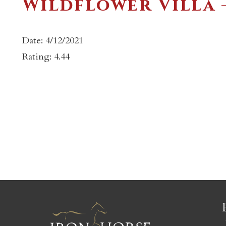
Wildflower Villa 
Date: 4/12/2021
Rating: 4.44
c