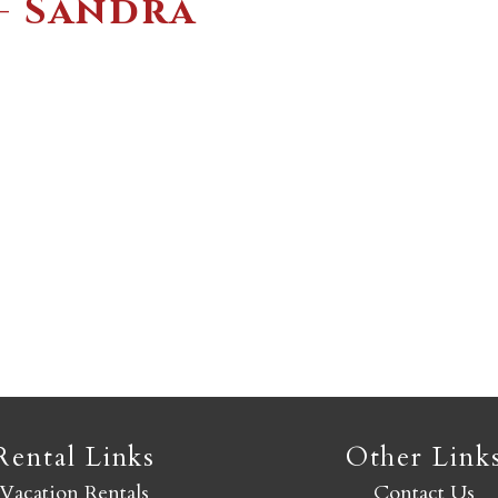
– Sandra
Not ready to book yet?
Send yourself an email with your booking details so you
an finish booking your Crested Butte adventure whenev
you're ready!
SEND MY STAY
Rental Links
Other Link
Vacation Rentals
Contact Us