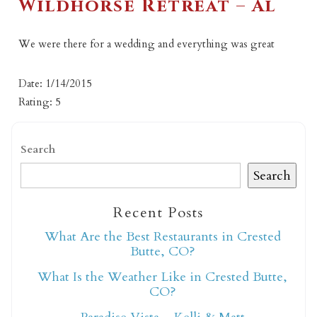
Wildhorse Retreat – Al
We were there for a wedding and everything was great
Date: 1/14/2015
Rating: 5
Search
Search
Recent Posts
What Are the Best Restaurants in Crested
Butte, CO?
What Is the Weather Like in Crested Butte,
CO?