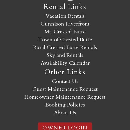
Rental Links
Vacation Rentals
Gunnison Riverfront
Mt. Crested Butte
Town of Crested Butte
Rural Crested Butte Rentals
Skyland Rentals
Availability Calendar
Other Links
Contact Us
Guest Maintenance Request
Homeowner Maintenance Request
Booking Policies
About Us
OWNER LOGIN