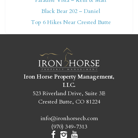
Paradise Vista – Kelli & Matt
Not ready to book
Black Bear 202 – Daniel
yet?
Top 6 Hikes Near Crested Butte
Send yourself an email with your booking
details so you can finish booking your
Crested Butte adventure whenever you're
ready!
Iron Horse Property Management,
LLC.
523 Riverland Drive, Suite 3E
Crested Butte, CO 81224
SEND MY STAY
info@ironhorsecb.com
(970) 349-7313