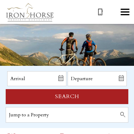
SEARCH