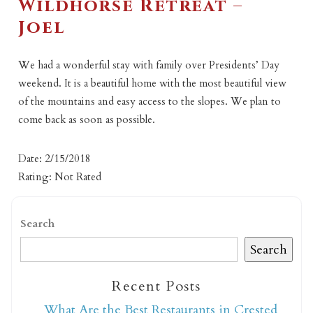
Wildhorse Retreat –
Joel
We had a wonderful stay with family over Presidents’ Day
weekend. It is a beautiful home with the most beautiful view
of the mountains and easy access to the slopes. We plan to
come back as soon as possible.
Date: 2/15/2018
Rating: Not Rated
Search
Search
Recent Posts
What Are the Best Restaurants in Crested