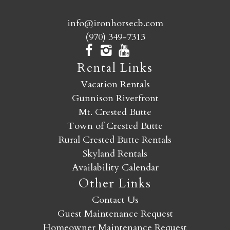
info@ironhorsecb.com
(970) 349-7313
Rental Links
Vacation Rentals
Gunnison Riverfront
Mt. Crested Butte
Town of Crested Butte
Rural Crested Butte Rentals
Skyland Rentals
Availability Calendar
Other Links
Contact Us
Guest Maintenance Request
Homeowner Maintenance Request