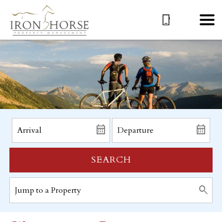
SEARCH