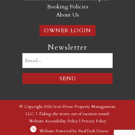
Booking Policies
About Us
OWNER LOGIN
Newsletter
Email
(Required)
© Copyright 2026 Iron Horse Property Management,
LLC. |
Taking the worry out of vacation rentals
Website Accessibility Policy
|
Privacy Policy
Website Powered by RealTech Direct