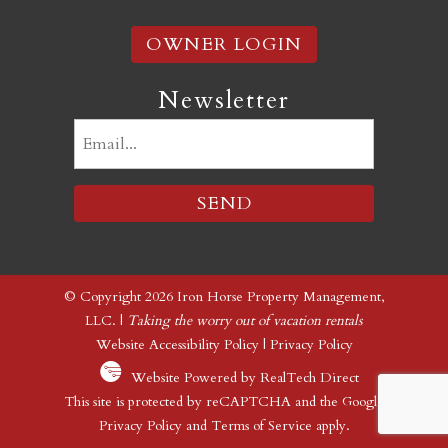
OWNER LOGIN
Newsletter
Email
(Required)
© Copyright 2026 Iron Horse Property Management,
LLC. |
Taking the worry out of vacation rentals
Website Accessibility Policy
|
Privacy Policy
Website Powered by RealTech Direct
This site is protected by reCAPTCHA and the Google
Privacy Policy
and
Terms of Service
apply.