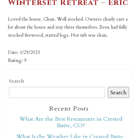
Winterset Retreat – Eric
Loved the house. Clean. Well stocked. Owners clearly care a
lot about the house and stay there themselves. Even had fully
stocked firewood, started logs. Hot tub was clean.
Date: 1/25/2023
Rating: 5
Search
Search
Recent Posts
What Are the Best Restaurants in Crested
Butte, CO?
What Is the Weather Like in Crested Butte,