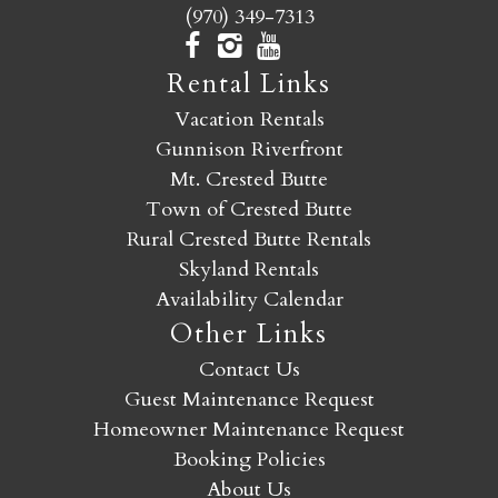
(970) 349-7313
Rental Links
Vacation Rentals
Gunnison Riverfront
Mt. Crested Butte
Town of Crested Butte
Rural Crested Butte Rentals
Skyland Rentals
Availability Calendar
Other Links
Contact Us
Guest Maintenance Request
Homeowner Maintenance Request
Booking Policies
About Us