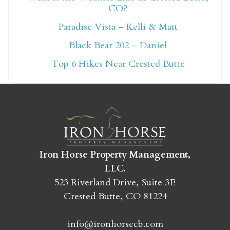
CO?
Not ready to book
Paradise Vista – Kelli & Matt
yet?
Black Bear 202 – Daniel
Top 6 Hikes Near Crested Butte
Send yourself an email with your booking
details so you can finish booking your
Crested Butte adventure whenever you're
ready!
Iron Horse Property Management,
LLC.
523 Riverland Drive, Suite 3E
Crested Butte, CO 81224
SEND MY STAY
info@ironhorsecb.com