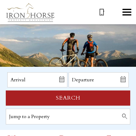
SEARCH