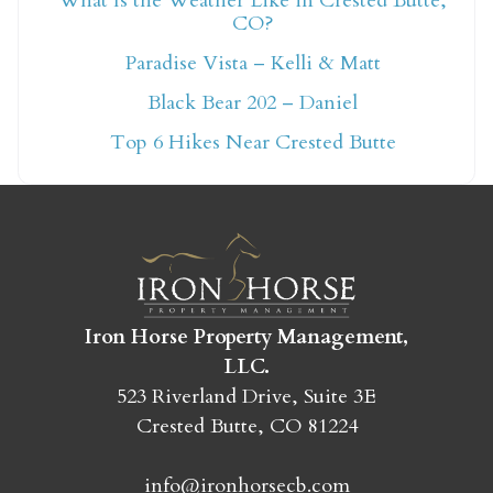
What Is the Weather Like in Crested Butte,
CO?
Not ready to book
Paradise Vista – Kelli & Matt
yet?
Black Bear 202 – Daniel
Top 6 Hikes Near Crested Butte
Send yourself an email with your booking
details so you can finish booking your
Crested Butte adventure whenever you're
ready!
Iron Horse Property Management,
LLC.
523 Riverland Drive, Suite 3E
Crested Butte, CO 81224
SEND MY STAY
info@ironhorsecb.com