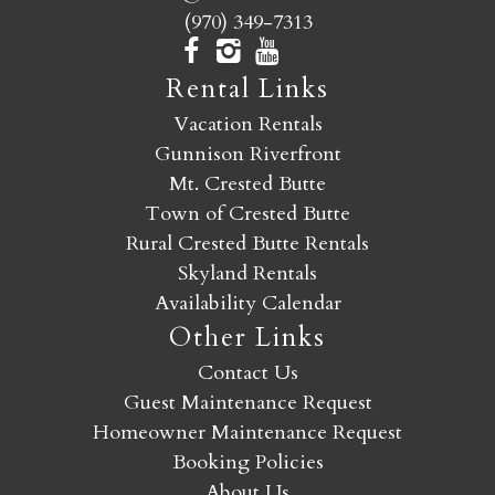
(970) 349-7313
Rental Links
Vacation Rentals
Gunnison Riverfront
Mt. Crested Butte
Town of Crested Butte
Rural Crested Butte Rentals
Skyland Rentals
Availability Calendar
Other Links
Contact Us
Guest Maintenance Request
Homeowner Maintenance Request
Booking Policies
About Us