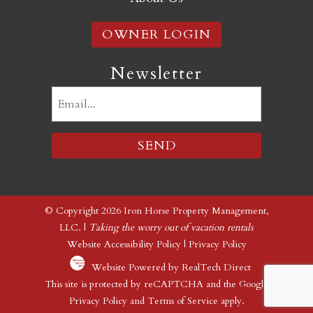
OWNER LOGIN
Newsletter
Email
(Required)
© Copyright 2026 Iron Horse Property Management,
LLC. |
Taking the worry out of vacation rentals
Website Accessibility Policy
|
Privacy Policy
Website Powered by RealTech Direct
This site is protected by reCAPTCHA and the Google
Privacy Policy
and
Terms of Service
apply.