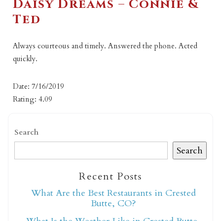
Daisy Dreams – Connie &
Ted
Always courteous and timely. Answered the phone. Acted
quickly.
Date: 7/16/2019
Rating: 4.09
Search
Search
Recent Posts
What Are the Best Restaurants in Crested
Butte, CO?