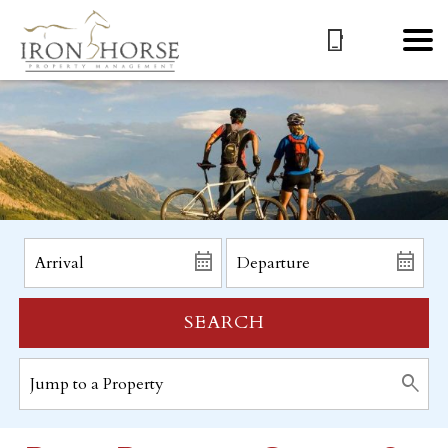
SEARCH